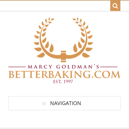
NAVIGATION