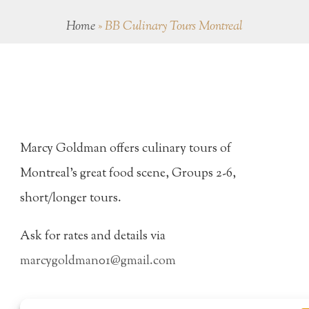
Home
»
BB Culinary Tours Montreal
Marcy Goldman offers culinary tours of
Montreal's great food scene, Groups 2-6,
short/longer tours.
Ask for rates and details via
marcygoldman01@gmail.com