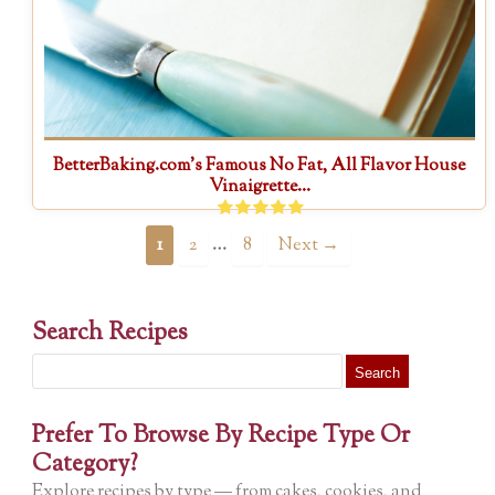
BetterBaking.com’s Famous No Fat, All Flavor House
Vinaigrette...
…
1
2
8
Next →
Search Recipes
Search
for:
Prefer To Browse By Recipe Type Or
Category?
Explore recipes by type — from cakes, cookies, and