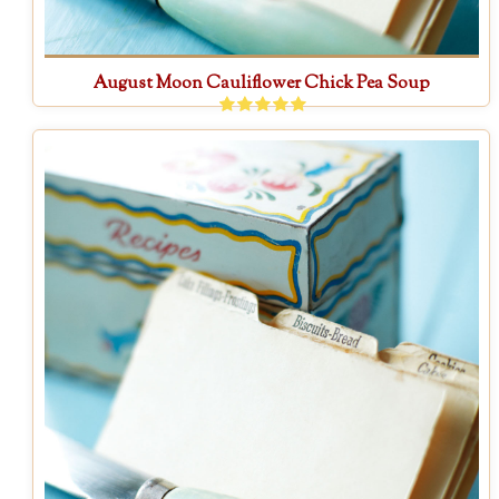
August Moon Cauliflower Chick Pea Soup