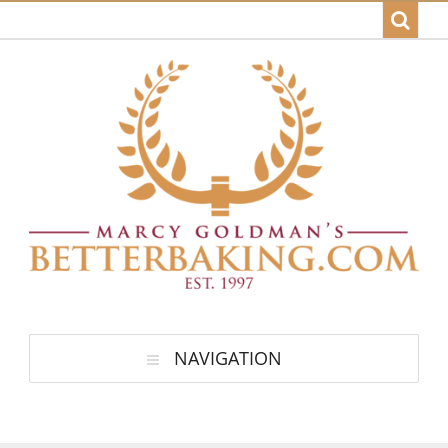
NAVIGATION