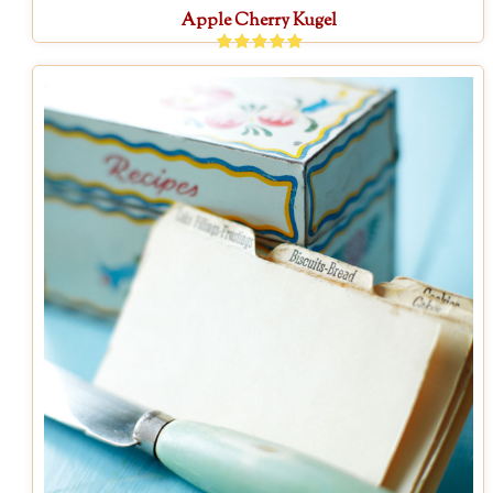
Apple Cherry Kugel