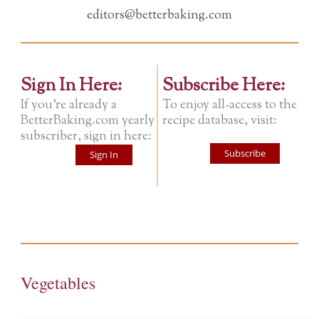
editors@betterbaking.com
Sign In Here:
Subscribe Here:
If you're already a
To enjoy all-access to the
BetterBaking.com yearly
recipe database, visit:
subscriber, sign in here:
Subscribe
Sign In
Vegetables