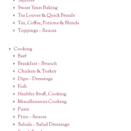
Squares
Sweet Yeast Baking
Tea Loaves & Quick Breads
Tea, Coffee, Potions & Blends
Toppings – Sauces
Cooking
Beef
Breakfast – Brunch
Chicken & Turkey
Dips – Dressings
Fish
Healthy Stuff, Cooking
Miscellaneous Cooking
Pasta
Pizza – Sauces
Salads – Salad Dressings