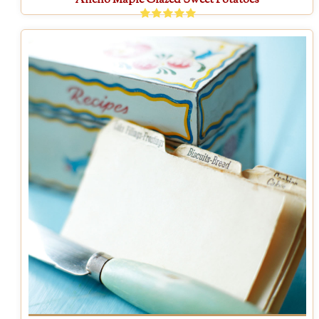
Ancho Maple Glazed Sweet Potatoes