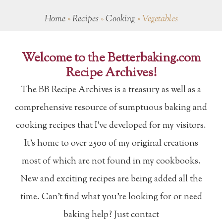
Home
»
Recipes
»
Cooking
»
Vegetables
Welcome to the Betterbaking.com
Recipe Archives!
The BB Recipe Archives is a treasury as well as a
comprehensive resource of sumptuous baking and
cooking recipes that I've developed for my visitors.
It's home to over 2500 of my original creations
most of which are not found in my cookbooks.
New and exciting recipes are being added all the
time. Can't find what you're looking for or need
baking help? Just contact