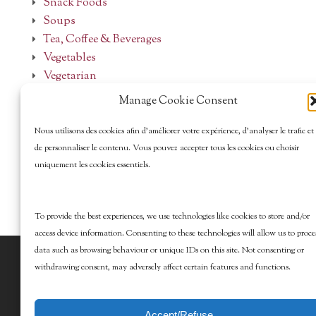
Snack Foods
Soups
Tea, Coffee & Beverages
Vegetables
Vegetarian
Manage Cookie Consent
Nous utilisons des cookies afin d’améliorer votre expérience, d’analyser le trafic et
de personnaliser le contenu. Vous pouvez accepter tous les cookies ou choisir
uniquement les cookies essentiels.
To provide the best experiences, we use technologies like cookies to store and/or
access device information. Consenting to these technologies will allow us to proce
data such as browsing behaviour or unique IDs on this site. Not consenting or
© 2026 Marcy Goldman's Better Baking. All
withdrawing consent, may adversely affect certain features and functions.
Rights Reserved.
Accept/Refuse