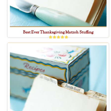
Best Ever Thanksgiving Matzoh Stuffing