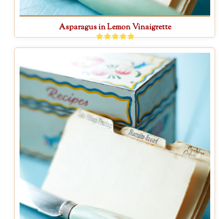
Asparagus in Lemon Vinaigrette