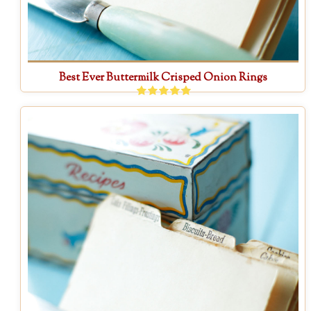
Best Ever Buttermilk Crisped Onion Rings