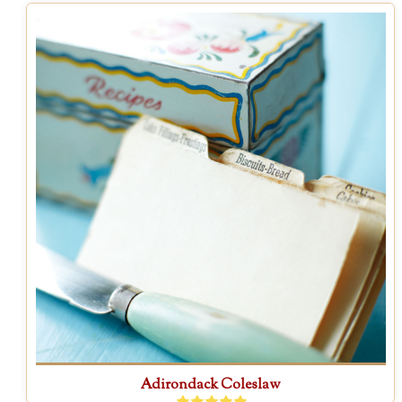
Adirondack Coleslaw