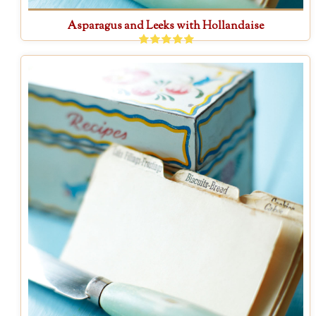
Asparagus and Leeks with Hollandaise