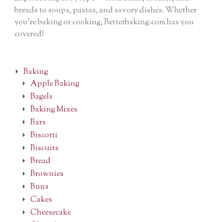
breads to soups, pastas, and savory dishes. Whether
you’re baking or cooking, Betterbaking.com has you
covered!
Baking
Apple Baking
Bagels
Baking Mixes
Bars
Biscotti
Biscuits
Bread
Brownies
Buns
Cakes
Cheesecake