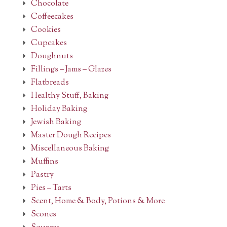
Chocolate
Coffeecakes
Cookies
Cupcakes
Doughnuts
Fillings – Jams – Glazes
Flatbreads
Healthy Stuff, Baking
Holiday Baking
Jewish Baking
Master Dough Recipes
Miscellaneous Baking
Muffins
Pastry
Pies – Tarts
Scent, Home & Body, Potions & More
Scones