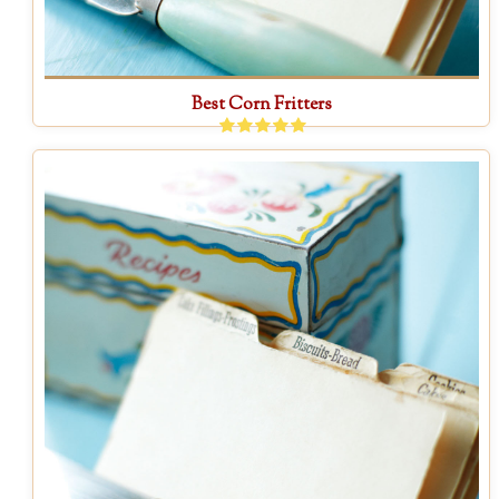
Best Corn Fritters