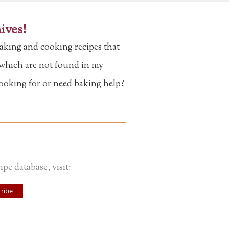
ives!
aking and cooking recipes that
f which are not found in my
looking for or need baking help?
ipe database, visit:
ribe