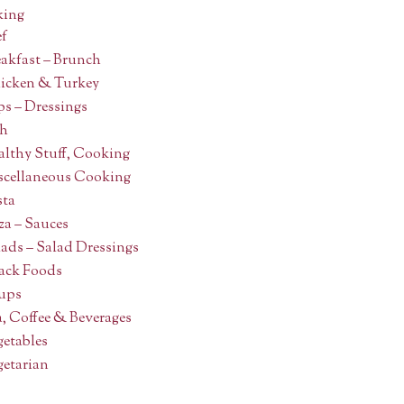
ing
ef
akfast – Brunch
icken & Turkey
s – Dressings
sh
althy Stuff, Cooking
scellaneous Cooking
sta
za – Sauces
ads – Salad Dressings
ack Foods
ups
, Coffee & Beverages
getables
getarian