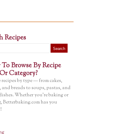
h Recipes
r To Browse By Recipe
Or Category?
 recipes by type — from cakes,
, and breads to soups, pastas, and
dishes. Whether you’re baking or
, Betterbaking.com has you
!
ng