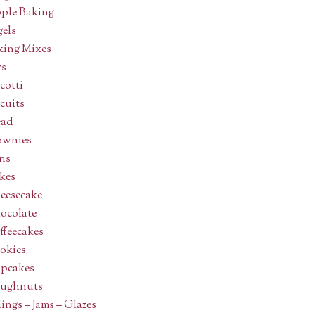
ple Baking
gels
king Mixes
rs
cotti
cuits
ead
ownies
ns
kes
eesecake
ocolate
ffeecakes
okies
pcakes
ughnuts
lings – Jams – Glazes