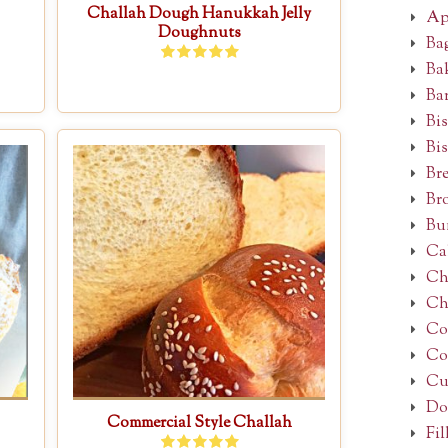
Challah Dough Hanukkah Jelly
Ap
Doughnuts
Ba
Ba
Ba
Bis
Bis
Br
Br
Bu
Ca
Ch
Ch
Co
Co
Cu
Do
Commercial Style Challah
Fil