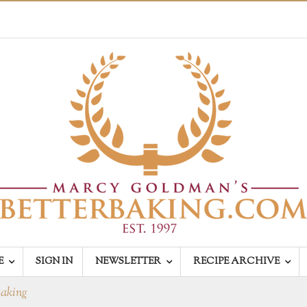
E
SIGN IN
NEWSLETTER
RECIPE ARCHIVE
Baking