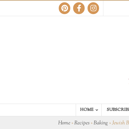
HOME
SUBSCRIB
Home
»
Recipes
»
Baking
»
Jewish 