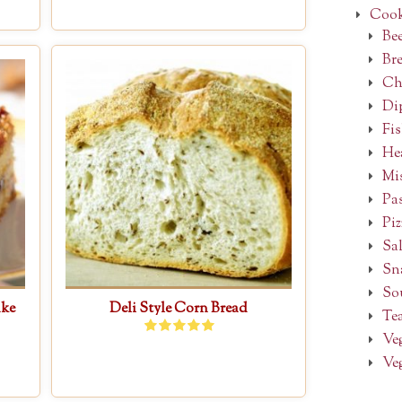
Cook
Be
Bre
Ch
Dip
Fi
He
Mi
Pa
Piz
Sal
Sn
So
ake
Deli Style Corn Bread
Tea
Ve
Ve