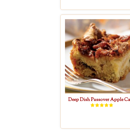
Deep Dish Passover Apple C