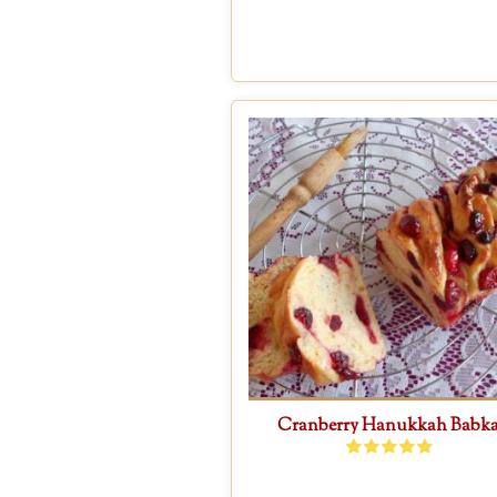
Cranberry Hanukkah Babk