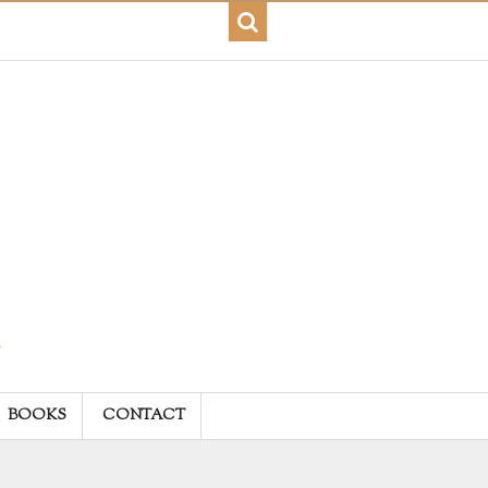
BOOKS
CONTACT