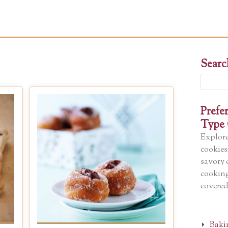
Searc
Search
for:
Prefe
Type 
Explore
cookies
savory 
cooking
covered
Baki