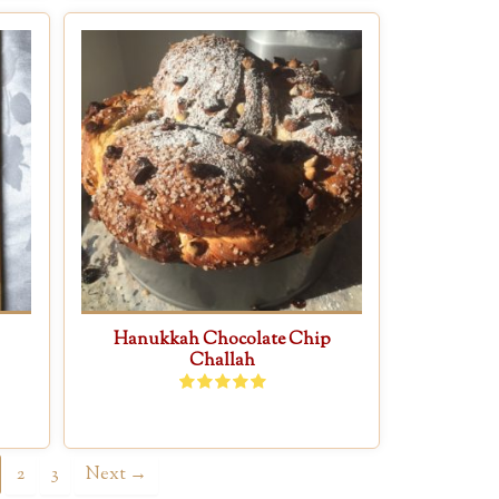
Hanukkah Chocolate Chip
Challah
2
3
Next →