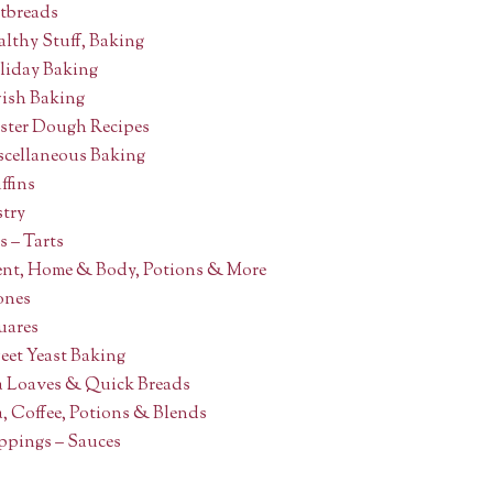
atbreads
lthy Stuff, Baking
liday Baking
wish Baking
ster Dough Recipes
scellaneous Baking
ffins
stry
s – Tarts
ent, Home & Body, Potions & More
ones
uares
eet Yeast Baking
a Loaves & Quick Breads
, Coffee, Potions & Blends
ppings – Sauces