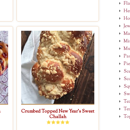
Fl
Hea
Ho
Je
Ma
Mi
Mu
Pa
Pie
Sc
Sc
Sq
Sw
Te
Tea
a
Crumbed Topped New Year’s Sweet
To
Challah