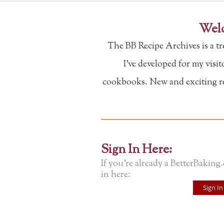
Welc
The BB Recipe Archives is a t
I've developed for my visi
cookbooks. New and exciting rec
Sign In Here:
If you're already a BetterBaking
in here:
Sign In