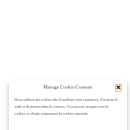
Manage Cookie Consent
Nous utilisons des cookies afin d’améliorer votre expérience, d’analyser le
trafic et de personnaliser le contenu. Vous pouvez accepter tous les
cookies ou choisir uniquement les cookies essentiels.