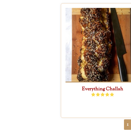
Everything Challah
1