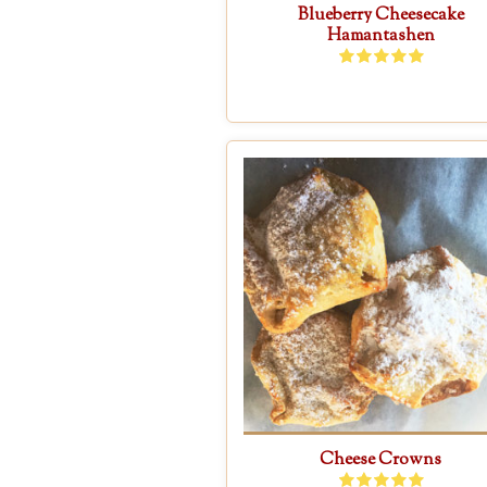
Blueberry Cheesecake
Hamantashen
Cheese Crowns