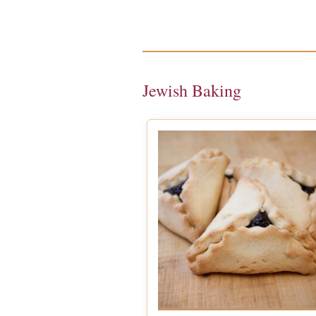
Jewish Baking