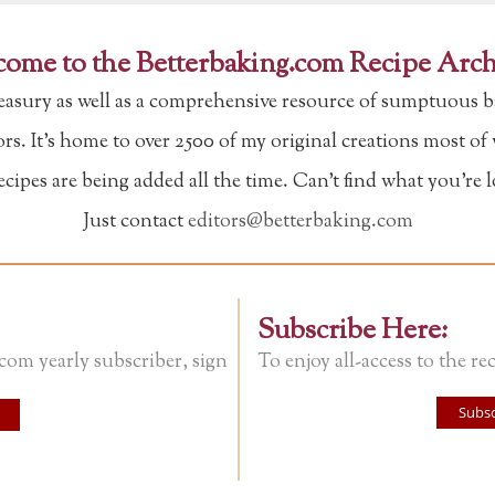
ome to the Betterbaking.com Recipe Arch
reasury as well as a comprehensive resource of sumptuous b
tors. It's home to over 2500 of my original creations most o
ipes are being added all the time. Can't find what you're 
Just contact
editors@betterbaking.com
Subscribe Here:
.com yearly subscriber, sign
To enjoy all-access to the rec
Subsc