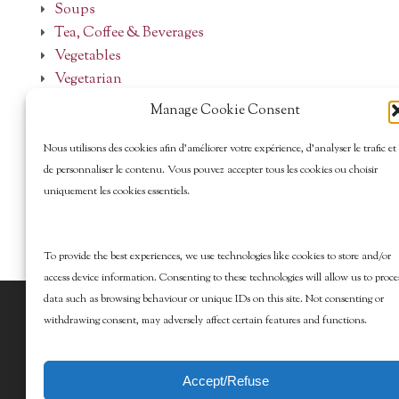
Soups
Tea, Coffee & Beverages
Vegetables
Vegetarian
Manage Cookie Consent
Nous utilisons des cookies afin d’améliorer votre expérience, d’analyser le trafic et
de personnaliser le contenu. Vous pouvez accepter tous les cookies ou choisir
uniquement les cookies essentiels.
To provide the best experiences, we use technologies like cookies to store and/or
access device information. Consenting to these technologies will allow us to proce
data such as browsing behaviour or unique IDs on this site. Not consenting or
© 2026 Marcy Goldman's Better Baking. All
withdrawing consent, may adversely affect certain features and functions.
Rights Reserved.
Accept/Refuse
Design by DesignEdge