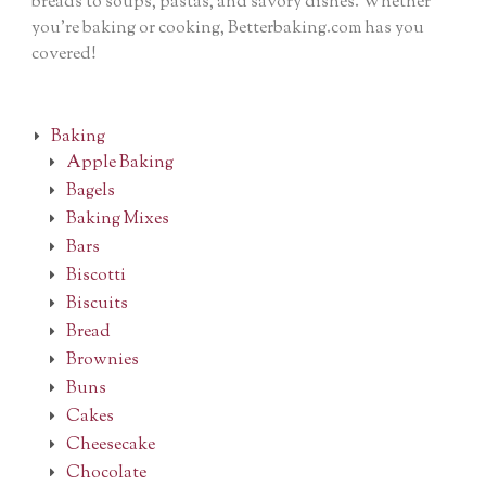
breads to soups, pastas, and savory dishes. Whether
you’re baking or cooking, Betterbaking.com has you
covered!
Baking
Apple Baking
Bagels
Baking Mixes
Bars
Biscotti
Biscuits
Bread
Brownies
Buns
Cakes
Cheesecake
Chocolate