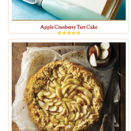
Apple Cranberry Tart Cake