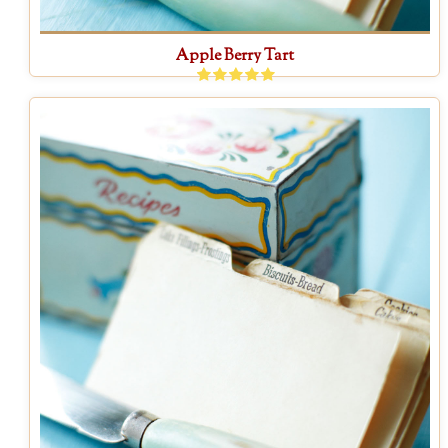
Apple Berry Tart