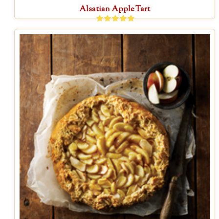
Alsatian Apple Tart