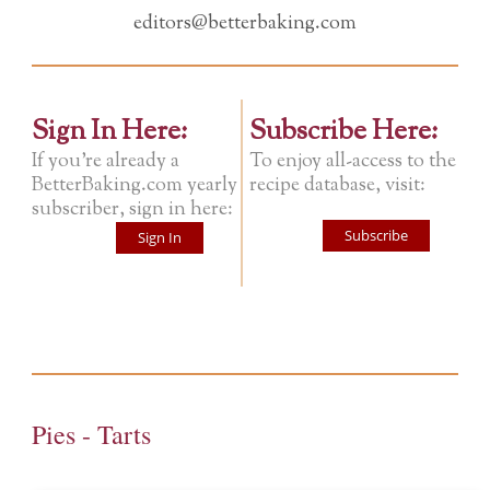
editors@betterbaking.com
Sign In Here:
Subscribe Here:
If you're already a
To enjoy all-access to the
BetterBaking.com yearly
recipe database, visit:
subscriber, sign in here:
Subscribe
Sign In
Pies - Tarts