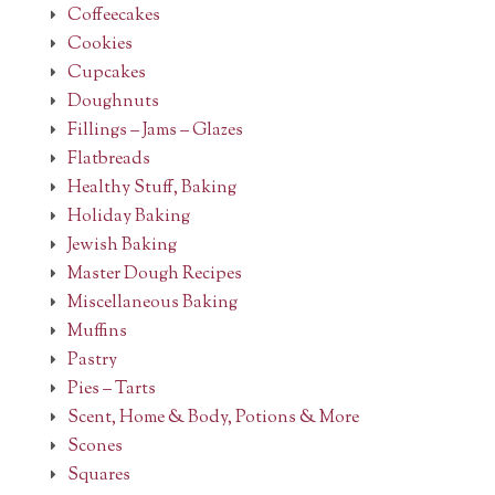
Coffeecakes
Cookies
Cupcakes
Doughnuts
Fillings – Jams – Glazes
Flatbreads
Healthy Stuff, Baking
Holiday Baking
Jewish Baking
Master Dough Recipes
Miscellaneous Baking
Muffins
Pastry
Pies – Tarts
Scent, Home & Body, Potions & More
Scones
Squares