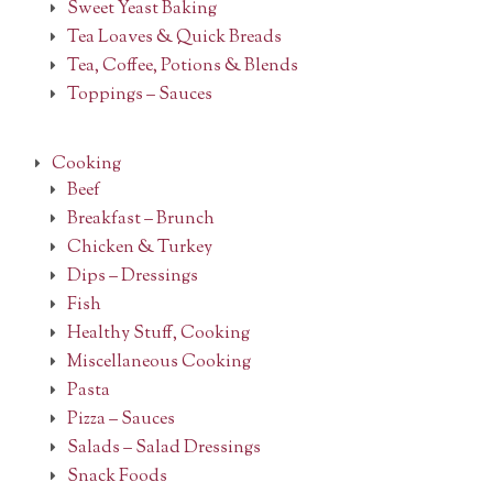
Sweet Yeast Baking
Tea Loaves & Quick Breads
Tea, Coffee, Potions & Blends
Toppings – Sauces
Cooking
Beef
Breakfast – Brunch
Chicken & Turkey
Dips – Dressings
Fish
Healthy Stuff, Cooking
Miscellaneous Cooking
Pasta
Pizza – Sauces
Salads – Salad Dressings
Snack Foods