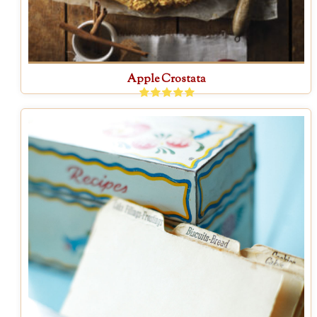
Apple Crostata