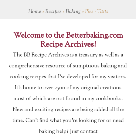
Home
»
Recipes
»
Baking
»
Pies - Tarts
Welcome to the Betterbaking.com
Recipe Archives!
The BB Recipe Archives is a treasury as well as a
comprehensive resource of sumptuous baking and
cooking recipes that I've developed for my visitors.
It's home to over 2500 of my original creations
most of which are not found in my cookbooks.
New and exciting recipes are being added all the
time. Can't find what you're looking for or need
baking help? Just contact