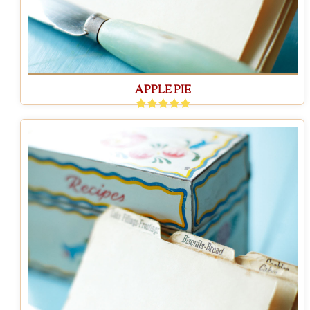
APPLE PIE