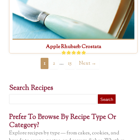
Apple Rhubarb Crostata
…
1
2
15
Next →
Search Recipes
Search
for:
Prefer To Browse By Recipe Type Or
Category?
Explore recipes by type — from cakes, cookies, and