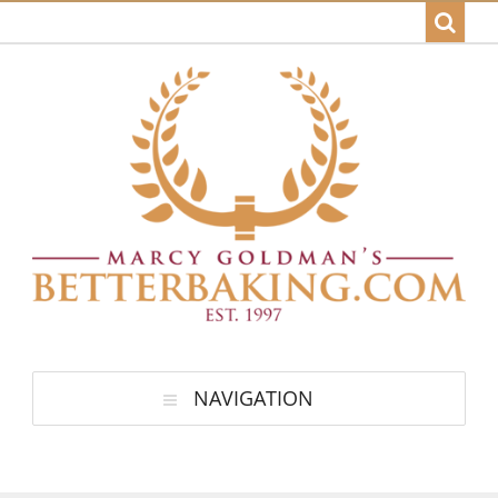
NAVIGATION