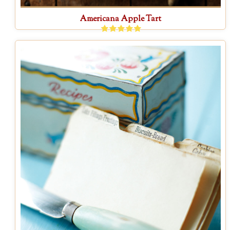
Americana Apple Tart