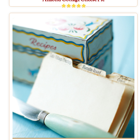
Almond Cottage Cheese Pie