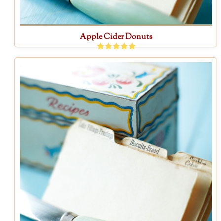
Apple Cider Donuts