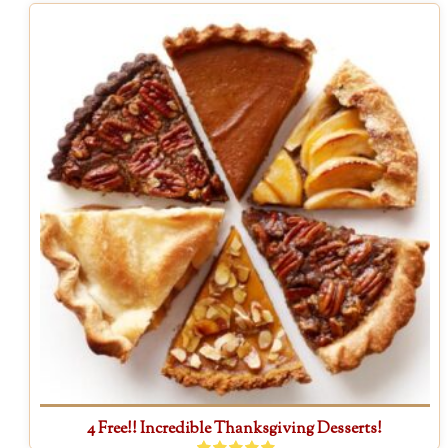
4 Free!! Incredible Thanksgiving Desserts!