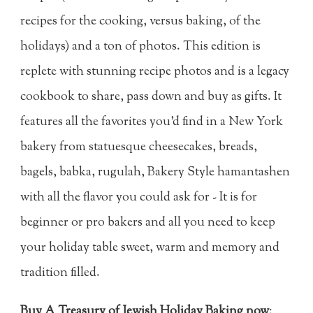
recipes for the cooking, versus baking, of the
holidays) and a ton of photos. This edition is
replete with stunning recipe photos and is a legacy
cookbook to share, pass down and buy as gifts. It
features all the favorites you'd find in a New York
bakery from statuesque cheesecakes, breads,
bagels, babka, rugulah, Bakery Style hamantashen
with all the flavor you could ask for - It is for
beginner or pro bakers and all you need to keep
your holiday table sweet, warm and memory and
tradition filled.
Buy A Treasury of Jewish Holiday Baking now
: