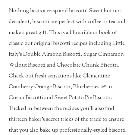
Nothing beats a crisp and biscotti! Sweet but not
decadent, biscotti are perfect with coffee or tea and
make a great gift. This is a blue-ribbon book of
classic but original biscotti recipes including Little
Italy's Double Almond Biscotti, Sugar Cinnamon
Walnut Biscotti and Chocolate Chunk Biscotti.
Check out fresh sensations like Clementine
Cranberry Orange Biscotti, Blueberries â€˜n
Cream Biscotti and Sweet Potato Pie Biscotti.
Tucked in-between the recipes you'll also find
thirteen baker's secret tricks of the trade to ensure
that you also bake up professionally-styled biscotti