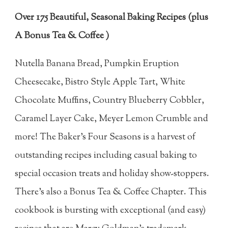
Over 175 Beautiful, Seasonal Baking Recipes (plus
A Bonus Tea & Coffee )
Nutella Banana Bread, Pumpkin Eruption
Cheesecake, Bistro Style Apple Tart, White
Chocolate Muffins, Country Blueberry Cobbler,
Caramel Layer Cake, Meyer Lemon Crumble and
more! The Baker's Four Seasons is a harvest of
outstanding recipes including casual baking to
special occasion treats and holiday show-stoppers.
There's also a Bonus Tea & Coffee Chapter. This
cookbook is bursting with exceptional (and easy)