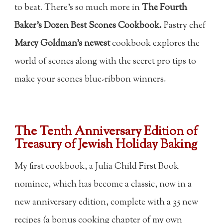
to beat
.
There's so much more in
The Fourth
Baker's Dozen Best Scones Cookbook.
Pastry chef
Marcy Goldman's newest
cookbook explores the
world of scones along with the secret pro tips to
make your scones blue-ribbon winners.
The Tenth Anniversary Edition of
Treasury of Jewish Holiday Baking
My first cookbook, a Julia Child First Book
nominee, which has become a classic, now in a
new anniversary edition, complete with a 35 new
recipes (a bonus cooking chapter of my own