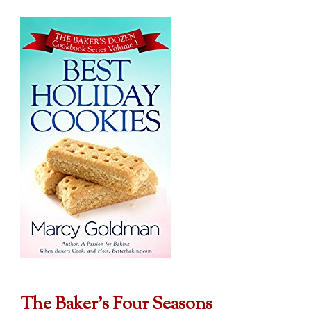
The Baker's Four Seasons