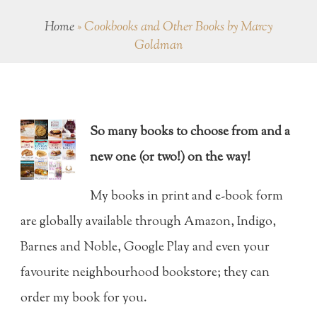
Home
»
Cookbooks and Other Books by Marcy
Goldman
So many books to choose from and a
new one (or two!) on the way!
My books in print and e-book form
are globally available through Amazon, Indigo,
Barnes and Noble, Google Play and even your
favourite neighbourhood bookstore; they can
order my book for you.