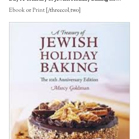
Ebook
or
Print
[/threecol_two]