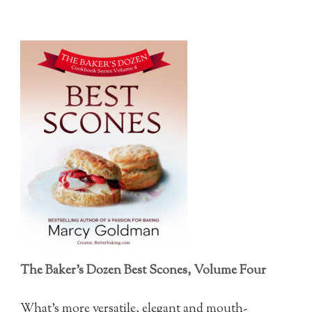
The Baker's Dozen Best Scones, Volume Four
What's more versatile, elegant and mouth-