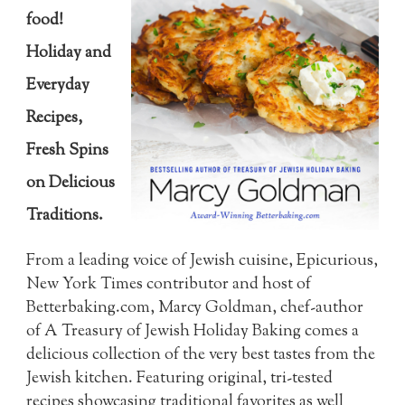
food!
Holiday and
Everyday
Recipes,
Fresh Spins
on Delicious
Traditions.
From a leading voice of Jewish cuisine, Epicurious,
New York Times contributor and host of
Betterbaking.com, Marcy Goldman, chef-author
of A Treasury of Jewish Holiday Baking comes a
delicious collection of the very best tastes from the
Jewish kitchen. Featuring original, tri-tested
recipes showcasing traditional favorites as well