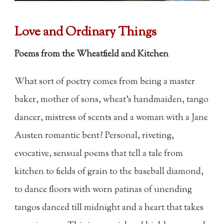
Love and Ordinary Things
Poems from the Wheatfield and Kitchen
What sort of poetry comes from being a master
baker, mother of sons, wheat's handmaiden, tango
dancer, mistress of scents and a woman with a Jane
Austen romantic bent? Personal, riveting,
evocative, sensual poems that tell a tale from
kitchen to fields of grain to the baseball diamond,
to dance floors with worn patinas of unending
tangos danced till midnight and a heart that takes