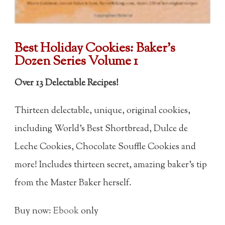
Best Holiday Cookies:
Baker's
Dozen Series Volume 1
Over 13 Delectable Recipes!
Thirteen delectable, unique, original cookies,
including World's Best Shortbread, Dulce de
Leche Cookies, Chocolate Souffle Cookies and
more! Includes thirteen secret, amazing baker's tip
from the Master Baker herself.
Buy now:
Ebook
only