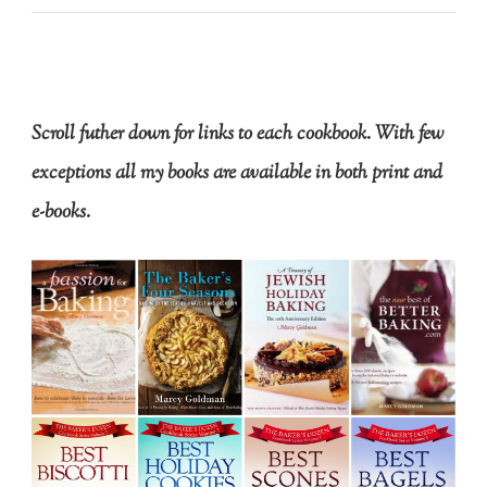
Scroll futher down for links to each cookbook. With few
exceptions all my books are available in both print and
e-books.