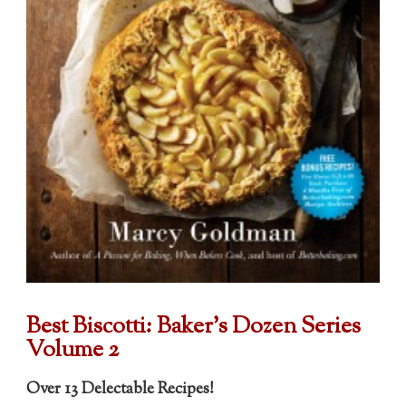
Best Biscotti:
Baker's Dozen Series
Volume 2
Over 13 Delectable Recipes!