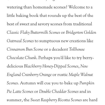
watering than homemade scones? Welcome to a
little baking book that rounds up the best of the
best of sweet and savory scones from traditional
Classic Flaky Buttermilk Scones
or
Bridgerton Golden
Oatmeal Scones
to sumptuous new creations like
Cinnamon Bun Scone
or a decadent
Tollhouse
Chocolate Chunk
. Perhaps you'd like to try berry-
delicious
Blackberry Honey-Dipped Scones
,
New
England Cranberry Orange
or rustic
Maple Walnut
Scones
. Autumn will cue you to bake up
Pumpkin
Pie Latte Scones
or
Double Cheddar Scones
and in
summer, the
Sweet Raspberry Ricotta Scones
are hard