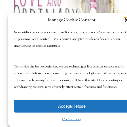
Manage Cookie Consent
Nous utilisons des cookies afin d’améliorer votre expérience, d’analyser le trafic et
de personnaliser le contenu. Vous pouvez accepter tous les cookies ou choisir
uniquement les cookies essentiels.
To provide the best experiences, we use technologies like cookies to store and/or
access device information. Consenting to these technologies will allow us to proce
data such as browsing behaviour or unique IDs on this site. Not consenting or
withdrawing consent, may adversely affect certain features and functions.
Accept/Refuse
Cookie Policy