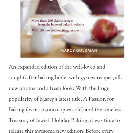
An expanded edition of the well-loved and
sought-after baking bible, with 35 new recipes, all-
new photos and a fresh look. With the huge
popularity of Marcy's latest title, A Passion for
Baking (over 140,000 copies sold) and the timeless
Treasury of Jewish Holiday Baking, it was time to
release this awesome new edition. Before every