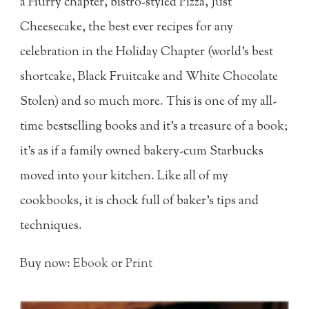
a Hurry chapter, bistro-styled Pizza, Just
Cheesecake, the best ever recipes for any
celebration in the Holiday Chapter (world's best
shortcake, Black Fruitcake and White Chocolate
Stolen) and so much more. This is one of my all-
time bestselling books and it's a treasure of a book;
it's as if a family owned bakery-cum Starbucks
moved into your kitchen. Like all of my
cookbooks, it is chock full of baker's tips and
techniques.
Buy now:
Ebook
or
Print