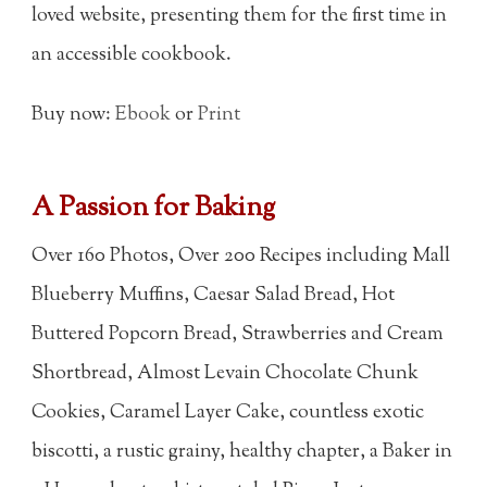
loved website, presenting them for the first time in
an accessible cookbook.
Buy now:
Ebook
or
Print
A Passion for Baking
Over 160 Photos, Over 200 Recipes including Mall
Blueberry Muffins, Caesar Salad Bread, Hot
Buttered Popcorn Bread, Strawberries and Cream
Shortbread, Almost Levain Chocolate Chunk
Cookies, Caramel Layer Cake, countless exotic
biscotti, a rustic grainy, healthy chapter, a Baker in