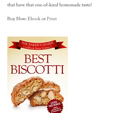
that have that one-of-kind homemade taste!
Buy Now:
Ebook
or
Print