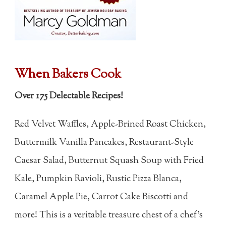
When Bakers Cook
Over 175 Delectable Recipes!
Red Velvet Waffles, Apple-Brined Roast Chicken,
Buttermilk Vanilla Pancakes, Restaurant-Style
Caesar Salad, Butternut Squash Soup with Fried
Kale, Pumpkin Ravioli, Rustic Pizza Blanca,
Caramel Apple Pie, Carrot Cake Biscotti and
more! This is a veritable treasure chest of a chef's