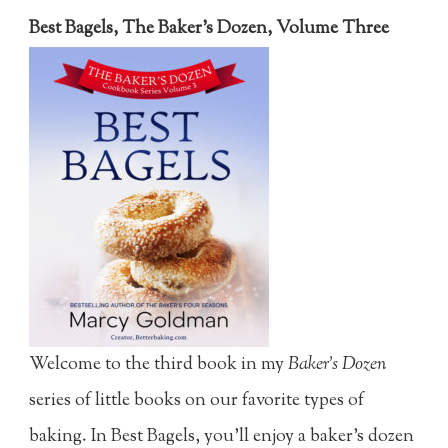
Best Bagels, The Baker's Dozen, Volume Three
Welcome to the third book in my
Baker's Dozen
series of little books on our favorite types of
baking. In Best Bagels, you'll enjoy a baker's dozen