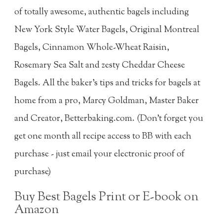
of totally awesome, authentic bagels including
New York Style Water Bagels, Original Montreal
Bagels, Cinnamon Whole-Wheat Raisin,
Rosemary Sea Salt and zesty Cheddar Cheese
Bagels. All the baker's tips and tricks for bagels at
home from a pro, Marcy Goldman, Master Baker
and Creator, Betterbaking.com. (Don't forget you
get one month all recipe access to BB with each
purchase - just email your electronic proof of
purchase)
Buy Best Bagels Print or E-book on
Amazon