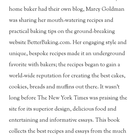
home baker had their own blog, Marcy Goldman
was sharing her mouth-watering recipes and
practical baking tips on the ground-breaking
website BetterBaking.com. Her engaging style and
unique, bespoke recipes made it an underground
favorite with bakers; the recipes began to gain a
world-wide reputation for creating the best cakes,
cookies, breads and muffins out there. It wasn't
long before The New York Times was praising the
site for its superior design, delicious food and
entertaining and informative essays. This book
collects the best recipes and essays from the much