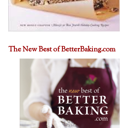
The New Best of BetterBaking.com