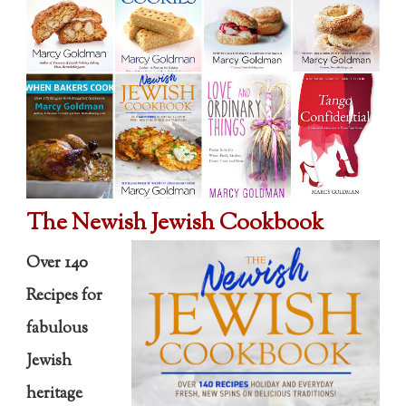
The Newish Jewish Cookbook
Over 140
Recipes for
fabulous
Jewish
heritage