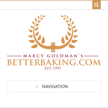
NAVIGATION