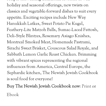
holiday and seasonal offerings, new twists on
classics and vegetable-forward dishes to suit every
appetite. Exciting recipes include New Way
Hanukkah Latkes, Sweet Potato Pie Kugel,
Feathery-Lite Matzoh Balls, Sumac-Laced Fattosh,
Deli-Style Blintzes, Rosemary Asiago Knishes,
Montreal Smoked Meat, Homemade Pastrami,
Sirachi Sweet Brisket, Couscous Salad Royale, and
Sabbath Lemon Garlic Roast Chicken. Brimming
with vibrant spices representing the regional
influences from America, Central Europe, the
Sephardic kitchen, The Newish Jewish Cookbook
is soul food for everyone!
Buy The Newish Jewish Cookbook now
:
Print
or
Ebook