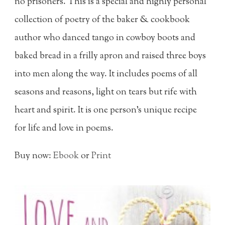
no prisoners. This is a special and highly personal
collection of poetry of the baker & cookbook
author who danced tango in cowboy boots and
baked bread in a frilly apron and raised three boys
into men along the way. It includes poems of all
seasons and reasons, light on tears but rife with
heart and spirit. It is one person's unique recipe
for life and love in poems.
Buy now:
Ebook
or
Print