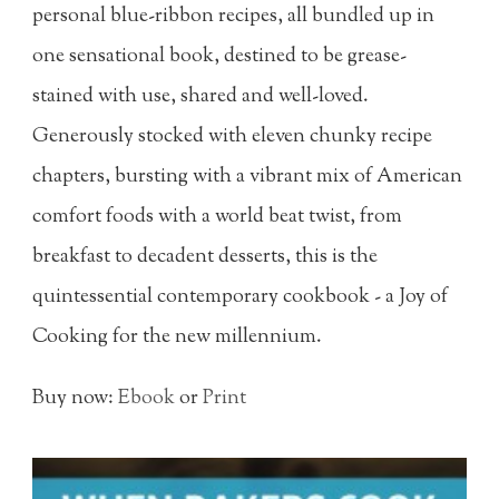
personal blue-ribbon recipes, all bundled up in
one sensational book, destined to be grease-
stained with use, shared and well-loved.
Generously stocked with eleven chunky recipe
chapters, bursting with a vibrant mix of American
comfort foods with a world beat twist, from
breakfast to decadent desserts, this is the
quintessential contemporary cookbook - a Joy of
Cooking for the new millennium.
Buy now:
Ebook
or
Print