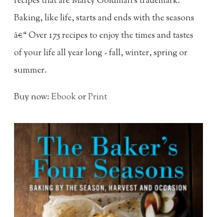
recipes that are Marcy Goldman's trademark.
Baking, like life, starts and ends with the seasons
â€“ Over 175 recipes to enjoy the times and tastes
of your life all year long - fall, winter, spring or
summer.
Buy now:
Ebook
or
Print