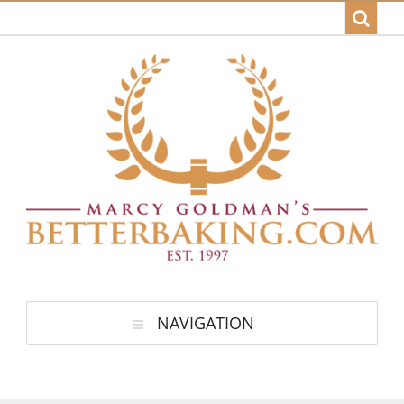
NAVIGATION