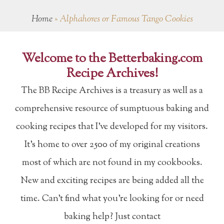
Home
»
Alphahores or Famous Tango Cookies
Welcome to the Betterbaking.com
Recipe Archives!
The BB Recipe Archives is a treasury as well as a
comprehensive resource of sumptuous baking and
cooking recipes that I've developed for my visitors.
It's home to over 2500 of my original creations
most of which are not found in my cookbooks.
New and exciting recipes are being added all the
time. Can't find what you're looking for or need
baking help? Just contact