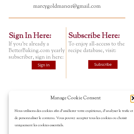
marcygoldman01@gmail.com
Sign In Here:
Subscribe Here:
If you're already a
To enjoy all-access to the
BetterBaking.com yearly
recipe database, visit:
subscriber, sign in here:
Subscribe
Sign In
Manage Cookie Consent
Nous utilisons des cookies afin d’améliorer votre expérience, d’analyser le trafic et
de personnaliser le contenu. Vous pouvez accepter tous les cookies ou choisir
uniquement les cookies essentiels.