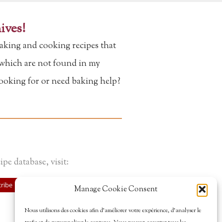
ives!
aking and cooking recipes that
f which are not found in my
looking for or need baking help?
ipe database, visit:
ribe
Manage Cookie Consent
Nous utilisons des cookies afin d’améliorer votre expérience, d’analyser le