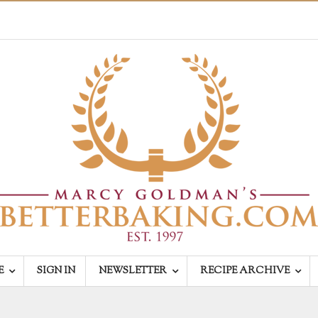
E
SIGN IN
NEWSLETTER
RECIPE ARCHIVE