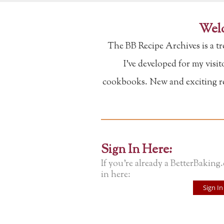
Welc
The BB Recipe Archives is a t
I've developed for my visi
cookbooks. New and exciting rec
Sign In Here:
If you're already a BetterBaking
in here:
Sign In