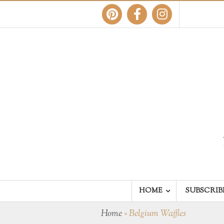
HOME
SUBSCRIB
Home
»
Belgium Waffles