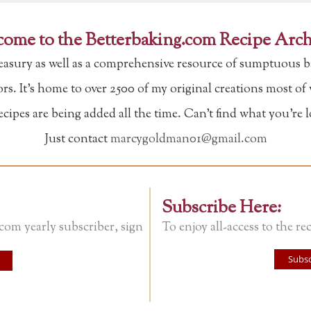
ome to the Betterbaking.com Recipe Arch
reasury as well as a comprehensive resource of sumptuous b
tors. It's home to over 2500 of my original creations most o
ipes are being added all the time. Can't find what you're 
Just contact
marcygoldman01@gmail.com
Subscribe Here:
.com yearly subscriber, sign
To enjoy all-access to the rec
Subsc