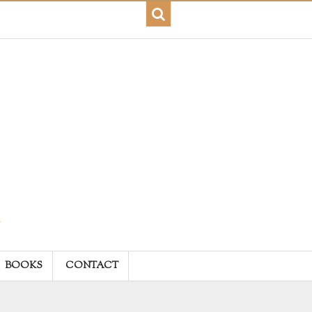
BOOKS
CONTACT