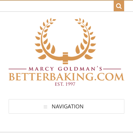
NAVIGATION