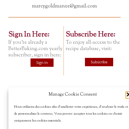
marcygoldman01@gmail.com
Sign In Here:
Subscribe Here:
If you're already a
To enjoy all-access to the
BetterBaking.com yearly
recipe database, visit:
subscriber, sign in here:
Subscribe
Sign In
Manage Cookie Consent
Nous utilisons des cookies afin d’améliorer votre expérience, d’analyser le trafic et
de personnaliser le contenu. Vous pouvez accepter tous les cookies ou choisir
uniquement les cookies essentiels.