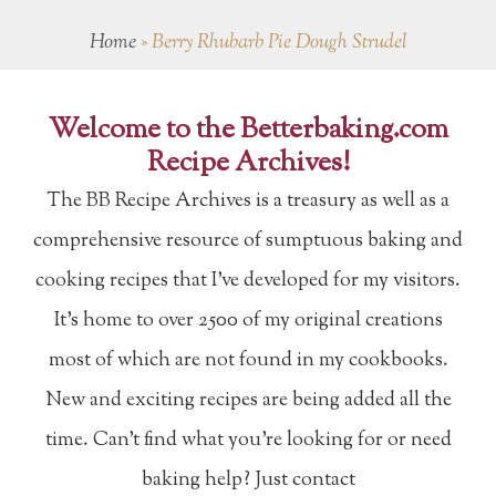
Home
»
Berry Rhubarb Pie Dough Strudel
Welcome to the Betterbaking.com
Recipe Archives!
The BB Recipe Archives is a treasury as well as a
comprehensive resource of sumptuous baking and
cooking recipes that I've developed for my visitors.
It's home to over 2500 of my original creations
most of which are not found in my cookbooks.
New and exciting recipes are being added all the
time. Can't find what you're looking for or need
baking help? Just contact