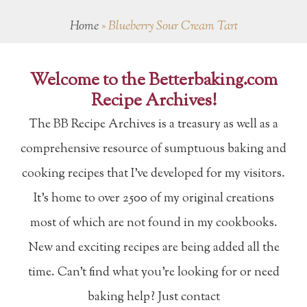
Home
»
Blueberry Sour Cream Tart
Welcome to the Betterbaking.com
Recipe Archives!
The BB Recipe Archives is a treasury as well as a
comprehensive resource of sumptuous baking and
cooking recipes that I've developed for my visitors.
It's home to over 2500 of my original creations
most of which are not found in my cookbooks.
New and exciting recipes are being added all the
time. Can't find what you're looking for or need
baking help? Just contact