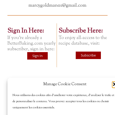
marcygoldman01@gmail.com
Sign In Here:
Subscribe Here:
If you're already a
To enjoy all-access to the
BetterBaking.com yearly
recipe database, visit:
subscriber, sign in here:
Subscribe
Sign In
Manage Cookie Consent
Nous utilisons des cookies afin d’améliorer votre expérience, d’analyser le trafic et
de personnaliser le contenu. Vous pouvez accepter tous les cookies ou choisir
uniquement les cookies essentiels.