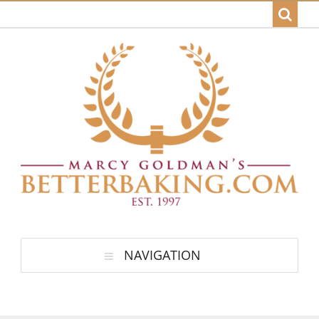
NAVIGATION