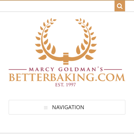
NAVIGATION