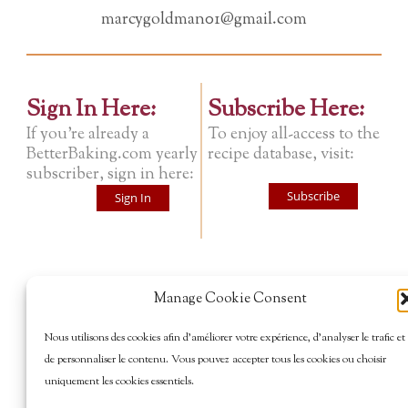
marcygoldman01@gmail.com
Sign In Here:
Subscribe Here:
If you're already a
To enjoy all-access to the
BetterBaking.com yearly
recipe database, visit:
subscriber, sign in here:
Subscribe
Sign In
Manage Cookie Consent
Nous utilisons des cookies afin d’améliorer votre expérience, d’analyser le trafic et
de personnaliser le contenu. Vous pouvez accepter tous les cookies ou choisir
uniquement les cookies essentiels.