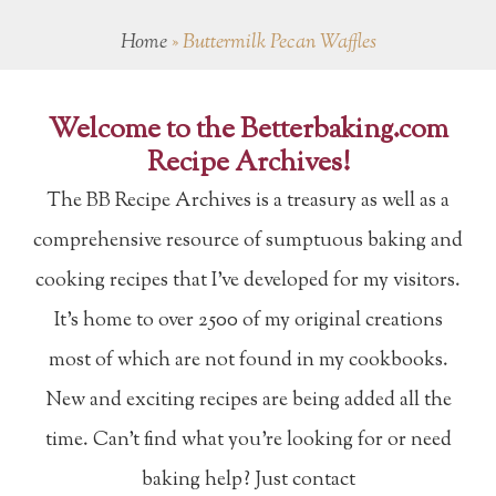
Home
»
Buttermilk Pecan Waffles
Welcome to the Betterbaking.com
Recipe Archives!
The BB Recipe Archives is a treasury as well as a
comprehensive resource of sumptuous baking and
cooking recipes that I've developed for my visitors.
It's home to over 2500 of my original creations
most of which are not found in my cookbooks.
New and exciting recipes are being added all the
time. Can't find what you're looking for or need
baking help? Just contact