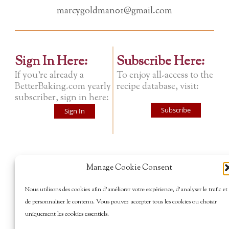
marcygoldman01@gmail.com
Sign In Here:
Subscribe Here:
If you're already a
To enjoy all-access to the
BetterBaking.com yearly
recipe database, visit:
subscriber, sign in here:
Subscribe
Sign In
Manage Cookie Consent
Nous utilisons des cookies afin d’améliorer votre expérience, d’analyser le trafic et
de personnaliser le contenu. Vous pouvez accepter tous les cookies ou choisir
uniquement les cookies essentiels.