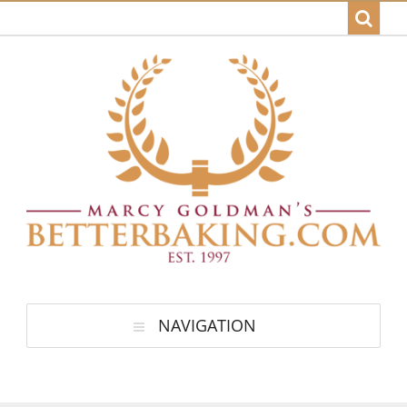
NAVIGATION