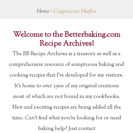
Home
»
Cappuccino Muffins
Welcome to the Betterbaking.com
Recipe Archives!
The BB Recipe Archives is a treasury as well as a
comprehensive resource of sumptuous baking and
cooking recipes that I've developed for my visitors.
It's home to over 2500 of my original creations
most of which are not found in my cookbooks.
New and exciting recipes are being added all the
time. Can't find what you're looking for or need
baking help? Just contact