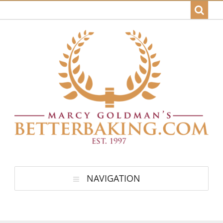
NAVIGATION