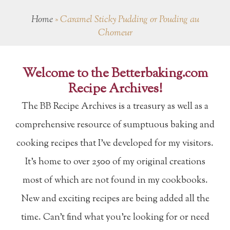
Home
»
Caramel Sticky Pudding or Pouding au
Chomeur
Welcome to the Betterbaking.com
Recipe Archives!
The BB Recipe Archives is a treasury as well as a
comprehensive resource of sumptuous baking and
cooking recipes that I've developed for my visitors.
It's home to over 2500 of my original creations
most of which are not found in my cookbooks.
New and exciting recipes are being added all the
time. Can't find what you're looking for or need