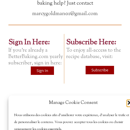
baking help? Just contact
marcygoldman01@gmail.com
Sign In Here:
Subscribe Here:
If you're already a
To enjoy all-access to the
BetterBaking.com yearly
recipe database, visit:
subscriber, sign in here:
Subscribe
Sign In
Manage Cookie Consent
Nous utilisons des cookies afin d’améliorer votre expérience, d’analyser le trafic et
de personnaliser le contenu. Vous pouvez accepter tous les cookies ou choisir
uniquement les cookies essentiels.