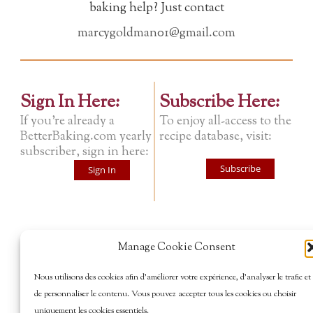
baking help? Just contact
marcygoldman01@gmail.com
Sign In Here:
Subscribe Here:
If you're already a
To enjoy all-access to the
BetterBaking.com yearly
recipe database, visit:
subscriber, sign in here:
Subscribe
Sign In
Manage Cookie Consent
Nous utilisons des cookies afin d’améliorer votre expérience, d’analyser le trafic et
de personnaliser le contenu. Vous pouvez accepter tous les cookies ou choisir
uniquement les cookies essentiels.