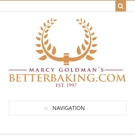
NAVIGATION