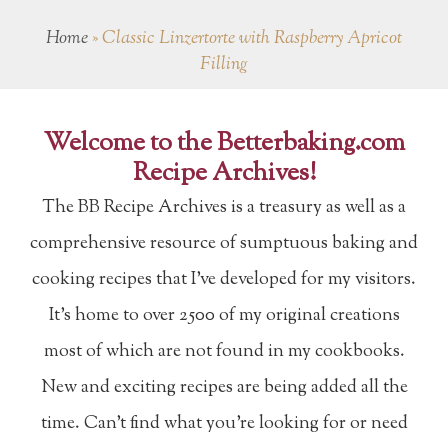
Home
»
Classic Linzertorte with Raspberry Apricot
Filling
Welcome to the Betterbaking.com
Recipe Archives!
The BB Recipe Archives is a treasury as well as a
comprehensive resource of sumptuous baking and
cooking recipes that I've developed for my visitors.
It's home to over 2500 of my original creations
most of which are not found in my cookbooks.
New and exciting recipes are being added all the
time. Can't find what you're looking for or need