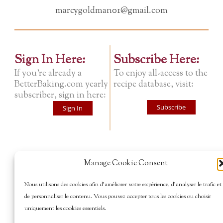
marcygoldman01@gmail.com
Sign In Here:
Subscribe Here:
If you're already a
To enjoy all-access to the
BetterBaking.com yearly
recipe database, visit:
subscriber, sign in here:
Subscribe
Sign In
Manage Cookie Consent
Nous utilisons des cookies afin d’améliorer votre expérience, d’analyser le trafic et
de personnaliser le contenu. Vous pouvez accepter tous les cookies ou choisir
uniquement les cookies essentiels.