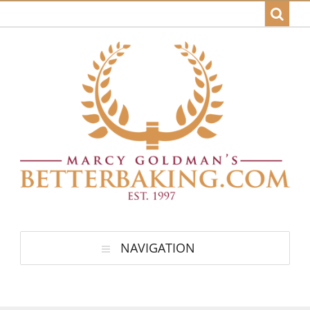
NAVIGATION