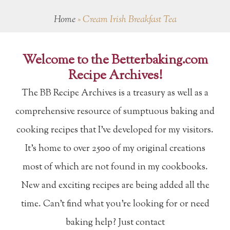
Home
»
Cream Irish Breakfast Tea
Welcome to the Betterbaking.com
Recipe Archives!
The BB Recipe Archives is a treasury as well as a
comprehensive resource of sumptuous baking and
cooking recipes that I've developed for my visitors.
It's home to over 2500 of my original creations
most of which are not found in my cookbooks.
New and exciting recipes are being added all the
time. Can't find what you're looking for or need
baking help? Just contact