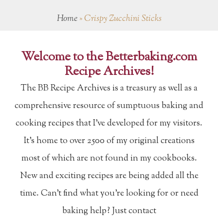
Home
»
Crispy Zucchini Sticks
Welcome to the Betterbaking.com
Recipe Archives!
The BB Recipe Archives is a treasury as well as a
comprehensive resource of sumptuous baking and
cooking recipes that I've developed for my visitors.
It's home to over 2500 of my original creations
most of which are not found in my cookbooks.
New and exciting recipes are being added all the
time. Can't find what you're looking for or need
baking help? Just contact