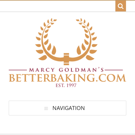
NAVIGATION