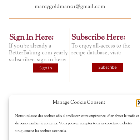
marcygoldman01@gmail.com
Sign In Here:
Subscribe Here:
If you're already a
To enjoy all-access to the
BetterBaking.com yearly
recipe database, visit:
subscriber, sign in here:
Subscribe
Sign In
Manage Cookie Consent
Nous utilisons des cookies afin d’améliorer votre expérience, d’analyser le trafic et
de personnaliser le contenu. Vous pouvez accepter tous les cookies ou choisir
uniquement les cookies essentiels.