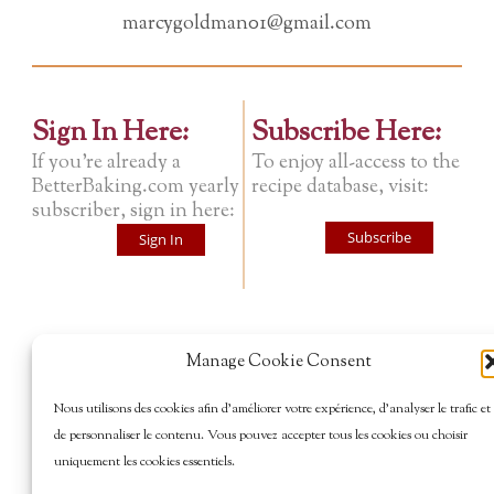
marcygoldman01@gmail.com
Sign In Here:
Subscribe Here:
If you're already a
To enjoy all-access to the
BetterBaking.com yearly
recipe database, visit:
subscriber, sign in here:
Subscribe
Sign In
Manage Cookie Consent
Nous utilisons des cookies afin d’améliorer votre expérience, d’analyser le trafic et
de personnaliser le contenu. Vous pouvez accepter tous les cookies ou choisir
uniquement les cookies essentiels.