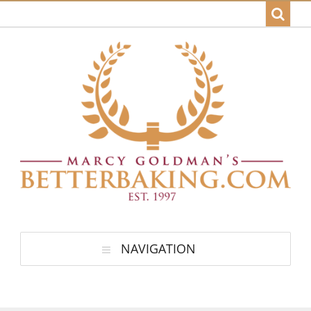
NAVIGATION