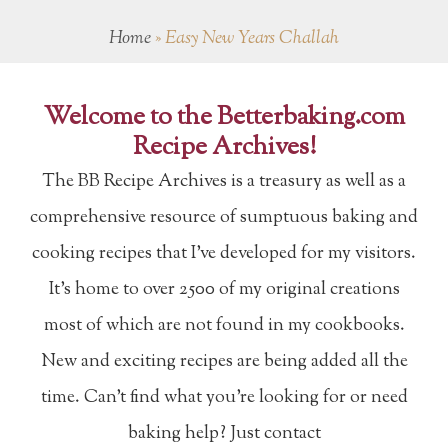
Home
»
Easy New Years Challah
Welcome to the Betterbaking.com
Recipe Archives!
The BB Recipe Archives is a treasury as well as a
comprehensive resource of sumptuous baking and
cooking recipes that I've developed for my visitors.
It's home to over 2500 of my original creations
most of which are not found in my cookbooks.
New and exciting recipes are being added all the
time. Can't find what you're looking for or need
baking help? Just contact