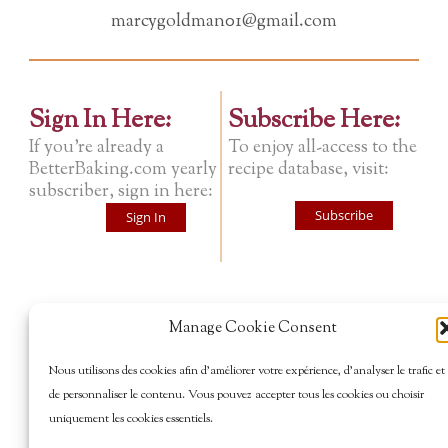
marcygoldman01@gmail.com
Sign In Here:
Subscribe Here:
If you're already a
To enjoy all-access to the
BetterBaking.com yearly
recipe database, visit:
subscriber, sign in here:
Subscribe
Sign In
Manage Cookie Consent
Nous utilisons des cookies afin d’améliorer votre expérience, d’analyser le trafic et
de personnaliser le contenu. Vous pouvez accepter tous les cookies ou choisir
uniquement les cookies essentiels.