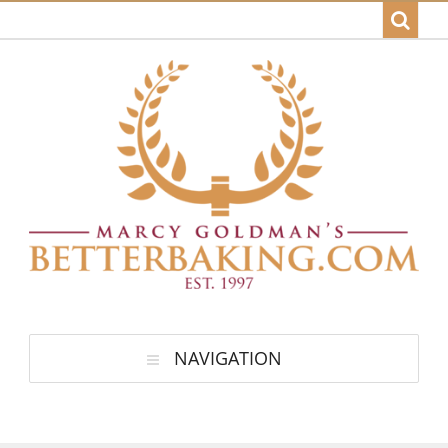
NAVIGATION