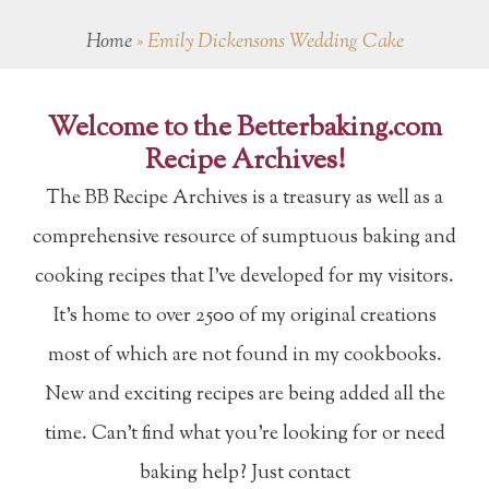
Home
»
Emily Dickensons Wedding Cake
Welcome to the Betterbaking.com
Recipe Archives!
The BB Recipe Archives is a treasury as well as a
comprehensive resource of sumptuous baking and
cooking recipes that I've developed for my visitors.
It's home to over 2500 of my original creations
most of which are not found in my cookbooks.
New and exciting recipes are being added all the
time. Can't find what you're looking for or need
baking help? Just contact