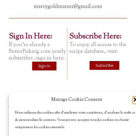
marcygoldman01@gmail.com
Sign In Here:
Subscribe Here:
If you're already a
To enjoy all-access to the
BetterBaking.com yearly
recipe database, visit:
subscriber, sign in here:
Subscribe
Sign In
Manage Cookie Consent
Nous utilisons des cookies afin d’améliorer votre expérience, d’analyser le trafic et
de personnaliser le contenu. Vous pouvez accepter tous les cookies ou choisir
uniquement les cookies essentiels.