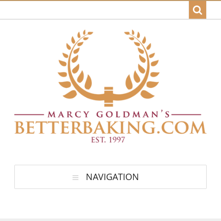
NAVIGATION