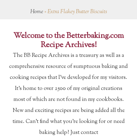
Home
»
Extra Flakey Butter Biscuits
Welcome to the Betterbaking.com
Recipe Archives!
The BB Recipe Archives is a treasury as well as a
comprehensive resource of sumptuous baking and
cooking recipes that I've developed for my visitors.
It's home to over 2500 of my original creations
most of which are not found in my cookbooks.
New and exciting recipes are being added all the
time. Can't find what you're looking for or need
baking help? Just contact