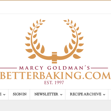
E
SIGN IN
NEWSLETTER
RECIPE ARCHIVE