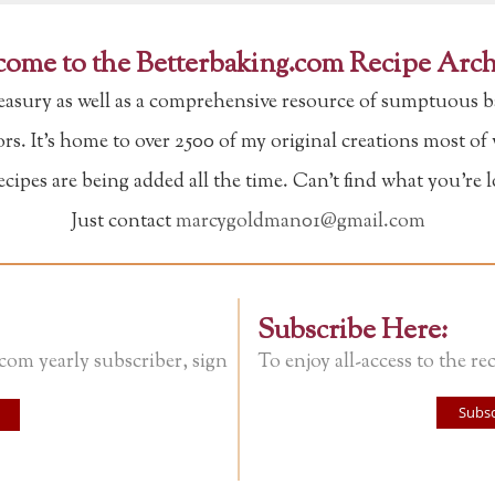
ome to the Betterbaking.com Recipe Arch
reasury as well as a comprehensive resource of sumptuous b
tors. It's home to over 2500 of my original creations most o
ipes are being added all the time. Can't find what you're 
Just contact
marcygoldman01@gmail.com
Subscribe Here:
.com yearly subscriber, sign
To enjoy all-access to the rec
Subsc