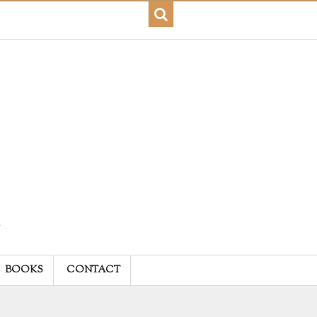
BOOKS
CONTACT