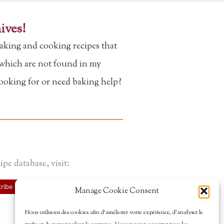
ives!
aking and cooking recipes that
f which are not found in my
looking for or need baking help?
ipe database, visit:
ribe
Manage Cookie Consent
Nous utilisons des cookies afin d’améliorer votre expérience, d’analyser le