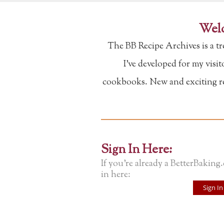
Welc
The BB Recipe Archives is a t
I've developed for my visi
cookbooks. New and exciting rec
Sign In Here:
If you're already a BetterBaking
in here:
Sign In