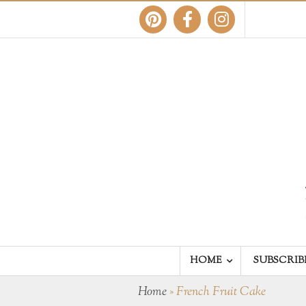
HOME
SUBSCRIB
Home
»
French Fruit Cake