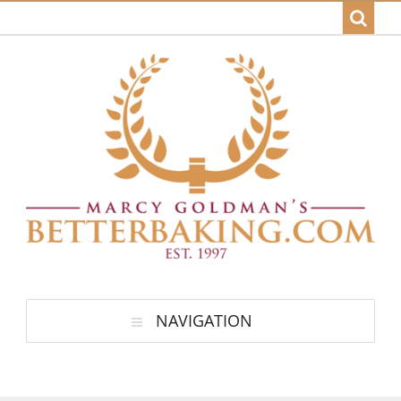
NAVIGATION