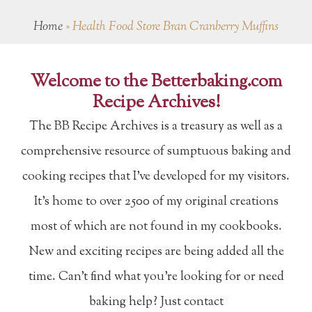
Home
»
Health Food Store Bran Cranberry Muffins
Welcome to the Betterbaking.com
Recipe Archives!
The BB Recipe Archives is a treasury as well as a
comprehensive resource of sumptuous baking and
cooking recipes that I've developed for my visitors.
It's home to over 2500 of my original creations
most of which are not found in my cookbooks.
New and exciting recipes are being added all the
time. Can't find what you're looking for or need
baking help? Just contact