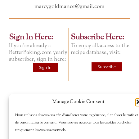
marcygoldman01@gmail.com
Sign In Here:
Subscribe Here:
If you're already a
To enjoy all-access to the
BetterBaking.com yearly
recipe database, visit:
subscriber, sign in here:
Subscribe
Sign In
Manage Cookie Consent
Nous utilisons des cookies afin d’améliorer votre expérience, d’analyser le trafic et
de personnaliser le contenu. Vous pouvez accepter tous les cookies ou choisir
uniquement les cookies essentiels.