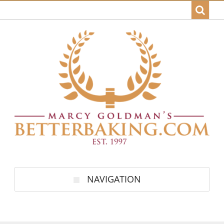
NAVIGATION