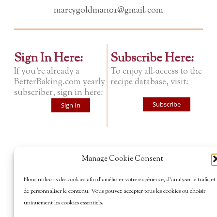
marcygoldman01@gmail.com
Sign In Here:
Subscribe Here:
If you're already a
To enjoy all-access to the
BetterBaking.com yearly
recipe database, visit:
subscriber, sign in here:
Subscribe
Sign In
Manage Cookie Consent
Nous utilisons des cookies afin d’améliorer votre expérience, d’analyser le trafic et
de personnaliser le contenu. Vous pouvez accepter tous les cookies ou choisir
uniquement les cookies essentiels.