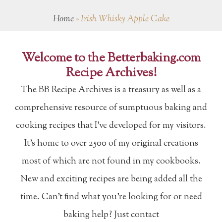
Home
»
Irish Whisky Apple Cake
Welcome to the Betterbaking.com
Recipe Archives!
The BB Recipe Archives is a treasury as well as a
comprehensive resource of sumptuous baking and
cooking recipes that I've developed for my visitors.
It's home to over 2500 of my original creations
most of which are not found in my cookbooks.
New and exciting recipes are being added all the
time. Can't find what you're looking for or need
baking help? Just contact