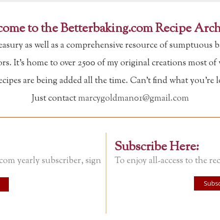
ome to the Betterbaking.com Recipe Arch
reasury as well as a comprehensive resource of sumptuous b
tors. It's home to over 2500 of my original creations most o
ipes are being added all the time. Can't find what you're 
Just contact
marcygoldman01@gmail.com
Subscribe Here:
.com yearly subscriber, sign
To enjoy all-access to the rec
Subsc