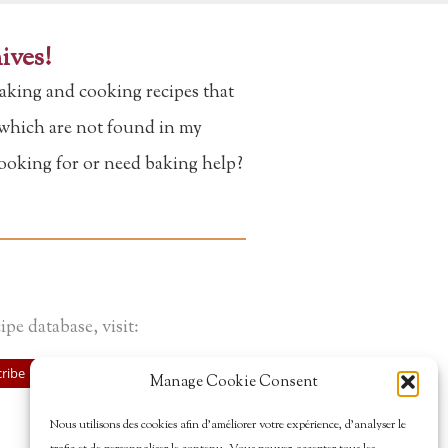
ives!
aking and cooking recipes that
f which are not found in my
looking for or need baking help?
ipe database, visit:
ribe
Manage Cookie Consent
Nous utilisons des cookies afin d’améliorer votre expérience, d’analyser le