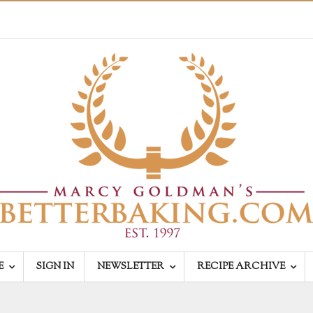
E
SIGN IN
NEWSLETTER
RECIPE ARCHIVE