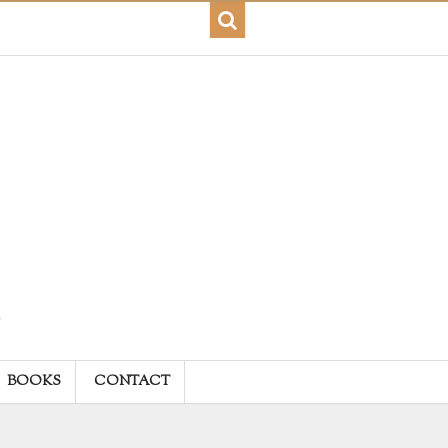
BOOKS
CONTACT