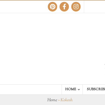
HOME
SUBSCRIB
Home
»
Kokosh