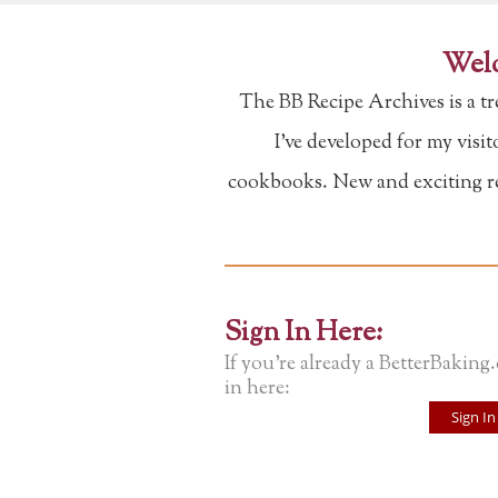
Welc
The BB Recipe Archives is a t
I've developed for my visi
cookbooks. New and exciting rec
Sign In Here:
If you're already a BetterBaking
in here:
Sign In