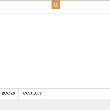
BOOKS
CONTACT