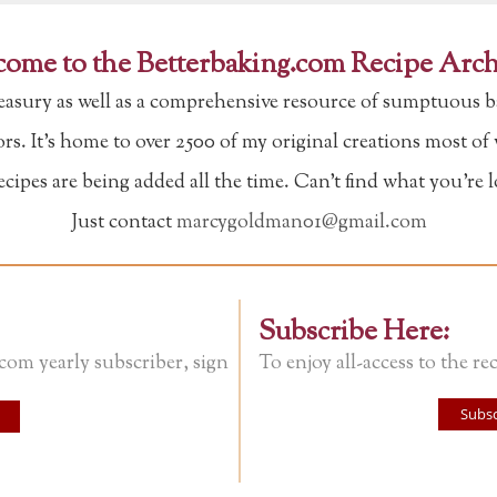
ome to the Betterbaking.com Recipe Arch
reasury as well as a comprehensive resource of sumptuous b
tors. It's home to over 2500 of my original creations most o
ipes are being added all the time. Can't find what you're 
Just contact
marcygoldman01@gmail.com
Subscribe Here:
.com yearly subscriber, sign
To enjoy all-access to the rec
Subsc