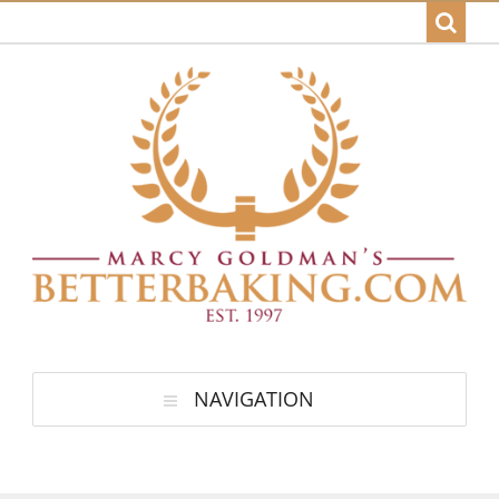
NAVIGATION