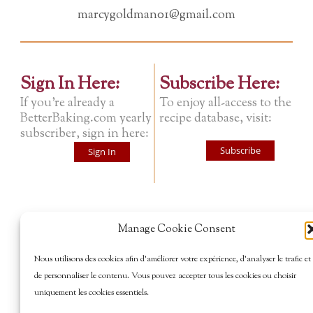
marcygoldman01@gmail.com
Sign In Here:
Subscribe Here:
If you're already a
To enjoy all-access to the
BetterBaking.com yearly
recipe database, visit:
subscriber, sign in here:
Subscribe
Sign In
Manage Cookie Consent
Nous utilisons des cookies afin d’améliorer votre expérience, d’analyser le trafic et
de personnaliser le contenu. Vous pouvez accepter tous les cookies ou choisir
uniquement les cookies essentiels.