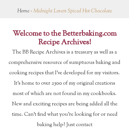
Home
»
Midnight Lovers Spiced Hot Chocolate
Welcome to the Betterbaking.com
Recipe Archives!
The BB Recipe Archives is a treasury as well as a
comprehensive resource of sumptuous baking and
cooking recipes that I've developed for my visitors.
It's home to over 2500 of my original creations
most of which are not found in my cookbooks.
New and exciting recipes are being added all the
time. Can't find what you're looking for or need
baking help? Just contact