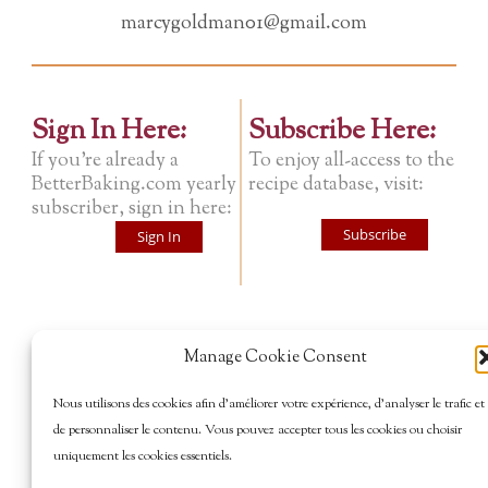
marcygoldman01@gmail.com
Sign In Here:
Subscribe Here:
If you're already a
To enjoy all-access to the
BetterBaking.com yearly
recipe database, visit:
subscriber, sign in here:
Subscribe
Sign In
Manage Cookie Consent
Nous utilisons des cookies afin d’améliorer votre expérience, d’analyser le trafic et
de personnaliser le contenu. Vous pouvez accepter tous les cookies ou choisir
uniquement les cookies essentiels.