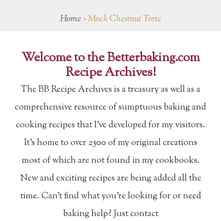
Home
»
Mock Chestnut Torte
Welcome to the Betterbaking.com
Recipe Archives!
The BB Recipe Archives is a treasury as well as a
comprehensive resource of sumptuous baking and
cooking recipes that I've developed for my visitors.
It's home to over 2500 of my original creations
most of which are not found in my cookbooks.
New and exciting recipes are being added all the
time. Can't find what you're looking for or need
baking help? Just contact