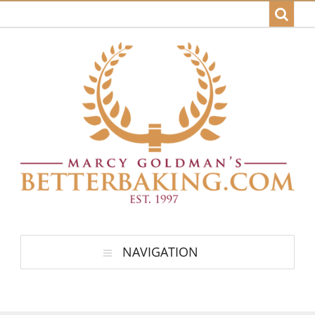
NAVIGATION