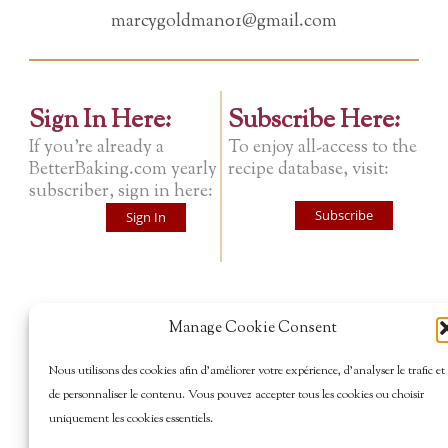
marcygoldman01@gmail.com
Sign In Here:
Subscribe Here:
If you're already a
To enjoy all-access to the
BetterBaking.com yearly
recipe database, visit:
subscriber, sign in here:
Subscribe
Sign In
Manage Cookie Consent
Nous utilisons des cookies afin d’améliorer votre expérience, d’analyser le trafic et
de personnaliser le contenu. Vous pouvez accepter tous les cookies ou choisir
uniquement les cookies essentiels.