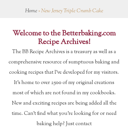
Home
»
New Jersey Triple Crumb Cake
Welcome to the Betterbaking.com
Recipe Archives!
The BB Recipe Archives is a treasury as well as a
comprehensive resource of sumptuous baking and
cooking recipes that I've developed for my visitors.
It's home to over 2500 of my original creations
most of which are not found in my cookbooks.
New and exciting recipes are being added all the
time. Can't find what you're looking for or need
baking help? Just contact