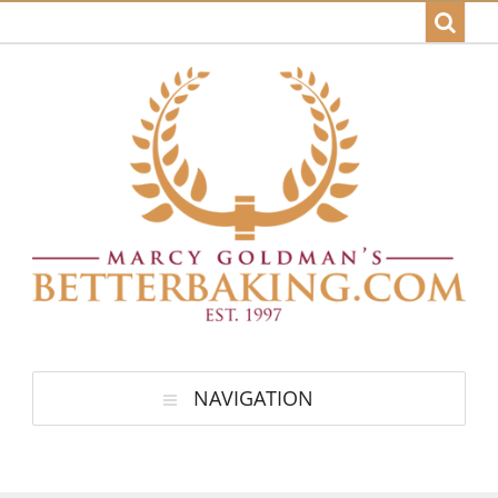
NAVIGATION