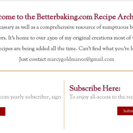
ome to the Betterbaking.com Recipe Arch
reasury as well as a comprehensive resource of sumptuous b
tors. It's home to over 2500 of my original creations most o
ipes are being added all the time. Can't find what you're 
Just contact
marcygoldman01@gmail.com
Subscribe Here:
.com yearly subscriber, sign
To enjoy all-access to the rec
Subsc