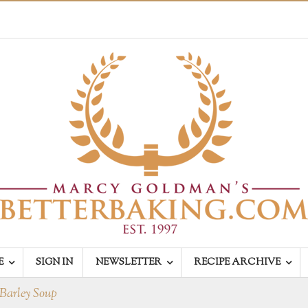
E
SIGN IN
NEWSLETTER
RECIPE ARCHIVE
Barley Soup