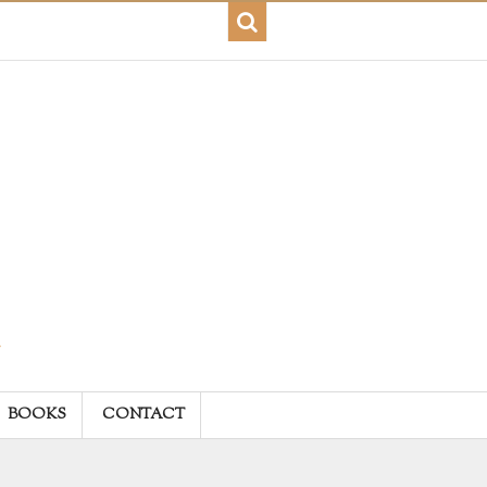
BOOKS
CONTACT