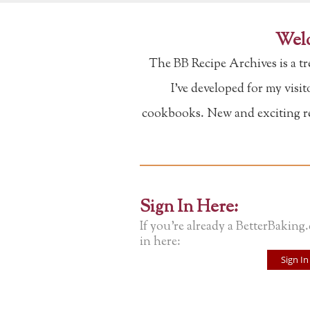
Welc
The BB Recipe Archives is a t
I've developed for my visi
cookbooks. New and exciting rec
Sign In Here:
If you're already a BetterBaking
in here:
Sign In