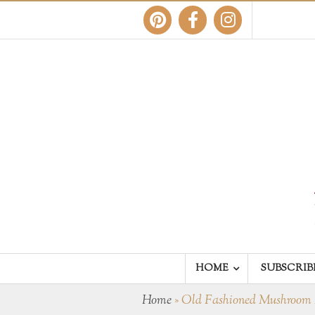
HOME
SUBSCRIB
Home
»
Old Fashioned Mushroom 