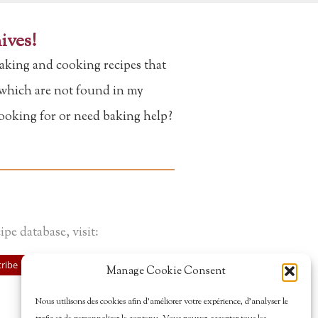
ives!
aking and cooking recipes that
f which are not found in my
looking for or need baking help?
ipe database, visit:
ribe
Manage Cookie Consent
Nous utilisons des cookies afin d’améliorer votre expérience, d’analyser le