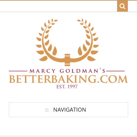
NAVIGATION