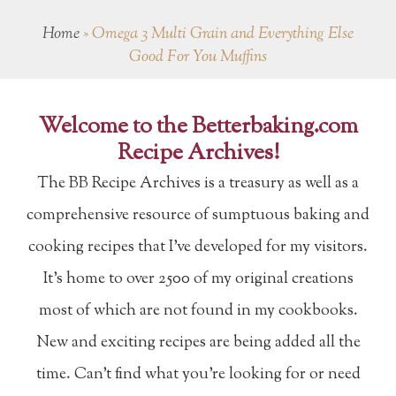
Home
»
Omega 3 Multi Grain and Everything Else
Good For You Muffins
Welcome to the Betterbaking.com
Recipe Archives!
The BB Recipe Archives is a treasury as well as a
comprehensive resource of sumptuous baking and
cooking recipes that I've developed for my visitors.
It's home to over 2500 of my original creations
most of which are not found in my cookbooks.
New and exciting recipes are being added all the
time. Can't find what you're looking for or need