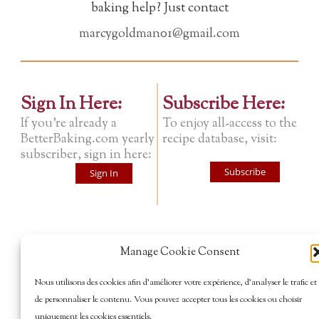
baking help? Just contact
marcygoldman01@gmail.com
Sign In Here:
Subscribe Here:
If you're already a
To enjoy all-access to the
BetterBaking.com yearly
recipe database, visit:
subscriber, sign in here:
Subscribe
Sign In
Manage Cookie Consent
Nous utilisons des cookies afin d’améliorer votre expérience, d’analyser le trafic et
de personnaliser le contenu. Vous pouvez accepter tous les cookies ou choisir
uniquement les cookies essentiels.