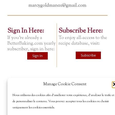
marcygoldman01@gmail.com
Sign In Here:
Subscribe Here:
If you're already a
To enjoy all-access to the
BetterBaking.com yearly
recipe database, visit:
subscriber, sign in here:
Subscribe
Sign In
Manage Cookie Consent
Nous utilisons des cookies afin d’améliorer votre expérience, d’analyser le trafic et
de personnaliser le contenu. Vous pouvez accepter tous les cookies ou choisir
uniquement les cookies essentiels.