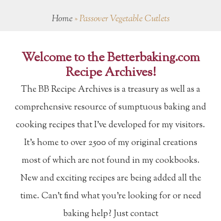
Home
»
Passover Vegetable Cutlets
Welcome to the Betterbaking.com
Recipe Archives!
The BB Recipe Archives is a treasury as well as a
comprehensive resource of sumptuous baking and
cooking recipes that I've developed for my visitors.
It's home to over 2500 of my original creations
most of which are not found in my cookbooks.
New and exciting recipes are being added all the
time. Can't find what you're looking for or need
baking help? Just contact