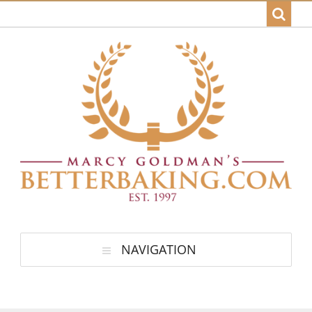
NAVIGATION