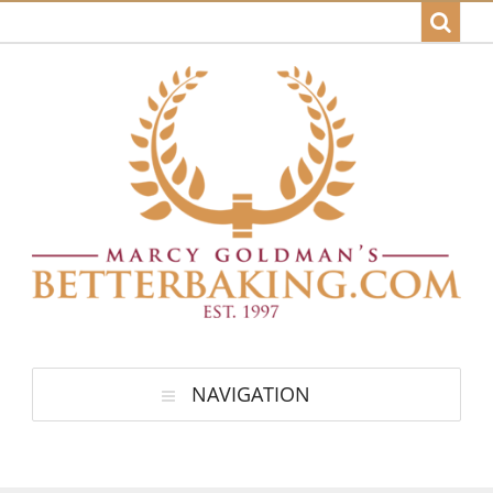
NAVIGATION