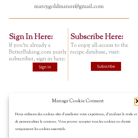
marcygoldman01@gmail.com
Sign In Here:
Subscribe Here:
If you're already a
To enjoy all-access to the
BetterBaking.com yearly
recipe database, visit:
subscriber, sign in here:
Subscribe
Sign In
Manage Cookie Consent
Nous utilisons des cookies afin d’améliorer votre expérience, d’analyser le trafic et
de personnaliser le contenu. Vous pouvez accepter tous les cookies ou choisir
uniquement les cookies essentiels.