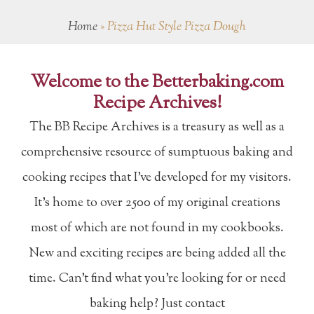
Home
»
Pizza Hut Style Pizza Dough
Welcome to the Betterbaking.com
Recipe Archives!
The BB Recipe Archives is a treasury as well as a
comprehensive resource of sumptuous baking and
cooking recipes that I've developed for my visitors.
It's home to over 2500 of my original creations
most of which are not found in my cookbooks.
New and exciting recipes are being added all the
time. Can't find what you're looking for or need
baking help? Just contact