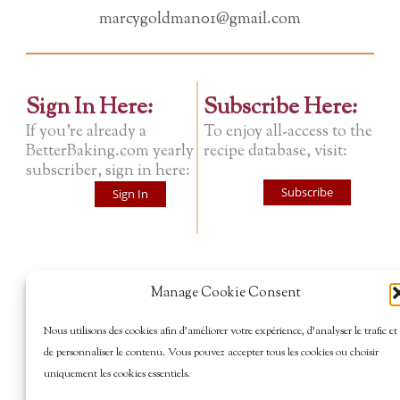
marcygoldman01@gmail.com
Sign In Here:
Subscribe Here:
If you're already a
To enjoy all-access to the
BetterBaking.com yearly
recipe database, visit:
subscriber, sign in here:
Subscribe
Sign In
Manage Cookie Consent
Nous utilisons des cookies afin d’améliorer votre expérience, d’analyser le trafic et
de personnaliser le contenu. Vous pouvez accepter tous les cookies ou choisir
uniquement les cookies essentiels.