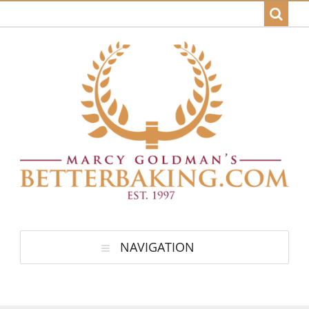
NAVIGATION