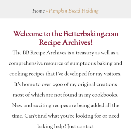
Home
»
Pumpkin Bread Pudding
Welcome to the Betterbaking.com
Recipe Archives!
The BB Recipe Archives is a treasury as well as a
comprehensive resource of sumptuous baking and
cooking recipes that I've developed for my visitors.
It's home to over 2500 of my original creations
most of which are not found in my cookbooks.
New and exciting recipes are being added all the
time. Can't find what you're looking for or need
baking help? Just contact