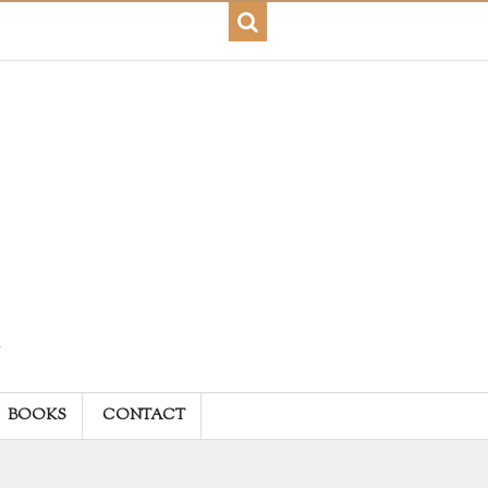
BOOKS
CONTACT