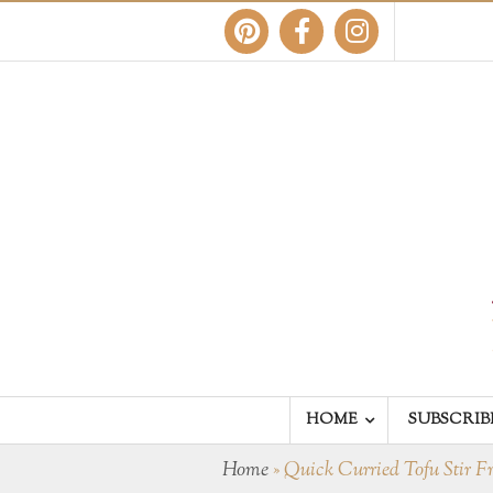
HOME
SUBSCRIB
Home
»
Quick Curried Tofu Stir F