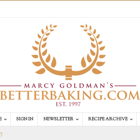
E
SIGN IN
NEWSLETTER
RECIPE ARCHIVE
ry