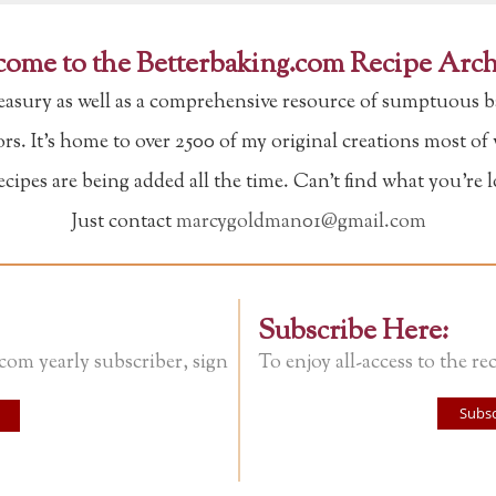
ome to the Betterbaking.com Recipe Arch
reasury as well as a comprehensive resource of sumptuous b
tors. It's home to over 2500 of my original creations most o
ipes are being added all the time. Can't find what you're 
Just contact
marcygoldman01@gmail.com
Subscribe Here:
.com yearly subscriber, sign
To enjoy all-access to the rec
Subsc