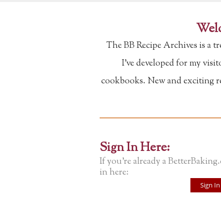
Welc
The BB Recipe Archives is a t
I've developed for my visi
cookbooks. New and exciting rec
Sign In Here:
If you're already a BetterBaking
in here:
Sign In