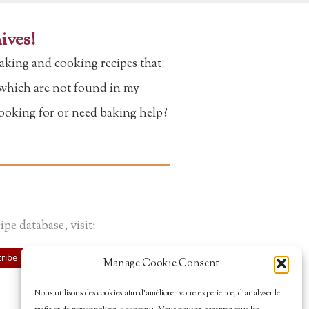
ives!
aking and cooking recipes that
f which are not found in my
looking for or need baking help?
ipe database, visit:
ribe
Manage Cookie Consent
Nous utilisons des cookies afin d’améliorer votre expérience, d’analyser le