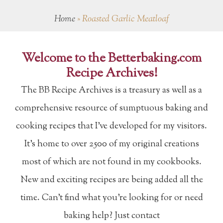
Home
»
Roasted Garlic Meatloaf
Welcome to the Betterbaking.com
Recipe Archives!
The BB Recipe Archives is a treasury as well as a
comprehensive resource of sumptuous baking and
cooking recipes that I've developed for my visitors.
It's home to over 2500 of my original creations
most of which are not found in my cookbooks.
New and exciting recipes are being added all the
time. Can't find what you're looking for or need
baking help? Just contact