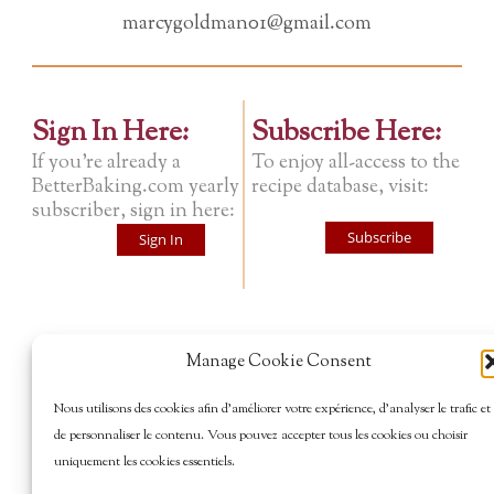
marcygoldman01@gmail.com
Sign In Here:
Subscribe Here:
If you're already a
To enjoy all-access to the
BetterBaking.com yearly
recipe database, visit:
subscriber, sign in here:
Subscribe
Sign In
Manage Cookie Consent
Nous utilisons des cookies afin d’améliorer votre expérience, d’analyser le trafic et
de personnaliser le contenu. Vous pouvez accepter tous les cookies ou choisir
uniquement les cookies essentiels.