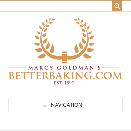
NAVIGATION