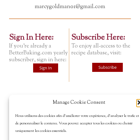
marcygoldman01@gmail.com
Sign In Here:
Subscribe Here:
If you're already a
To enjoy all-access to the
BetterBaking.com yearly
recipe database, visit:
subscriber, sign in here:
Subscribe
Sign In
Manage Cookie Consent
Nous utilisons des cookies afin d’améliorer votre expérience, d’analyser le trafic et
de personnaliser le contenu. Vous pouvez accepter tous les cookies ou choisir
uniquement les cookies essentiels.