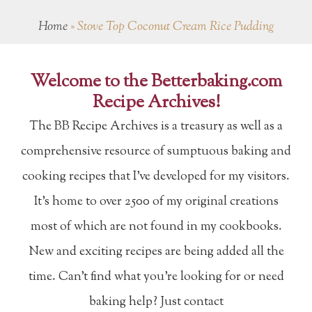
Home
»
Stove Top Coconut Cream Rice Pudding
Welcome to the Betterbaking.com
Recipe Archives!
The BB Recipe Archives is a treasury as well as a
comprehensive resource of sumptuous baking and
cooking recipes that I've developed for my visitors.
It's home to over 2500 of my original creations
most of which are not found in my cookbooks.
New and exciting recipes are being added all the
time. Can't find what you're looking for or need
baking help? Just contact