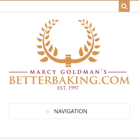
NAVIGATION