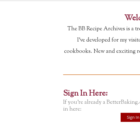
Welc
The BB Recipe Archives is a t
I've developed for my visi
cookbooks. New and exciting rec
Sign In Here:
If you're already a BetterBaking
in here:
Sign In