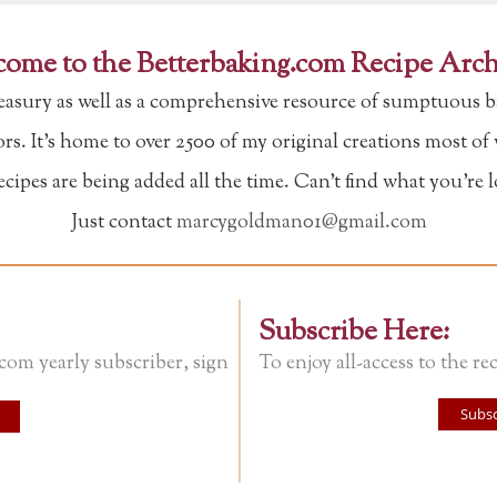
ome to the Betterbaking.com Recipe Arch
reasury as well as a comprehensive resource of sumptuous b
tors. It's home to over 2500 of my original creations most o
ipes are being added all the time. Can't find what you're 
Just contact
marcygoldman01@gmail.com
Subscribe Here:
.com yearly subscriber, sign
To enjoy all-access to the rec
Subsc