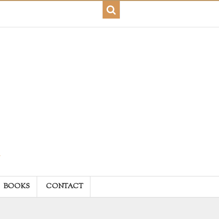
BOOKS
CONTACT