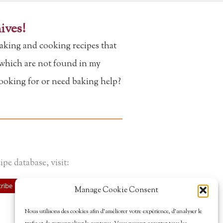
ives!
aking and cooking recipes that
f which are not found in my
looking for or need baking help?
ipe database, visit:
ribe
Manage Cookie Consent
Nous utilisons des cookies afin d’améliorer votre expérience, d’analyser le