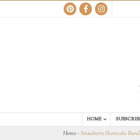
HOME
SUBSCRIB
Home
»
Strawberry Shortcake Bun