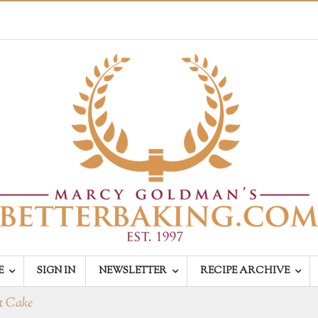
E
SIGN IN
NEWSLETTER
RECIPE ARCHIVE
dt Cake