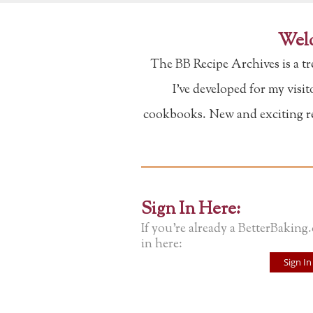
Welc
The BB Recipe Archives is a t
I've developed for my visi
cookbooks. New and exciting rec
Sign In Here:
If you're already a BetterBaking
in here:
Sign In