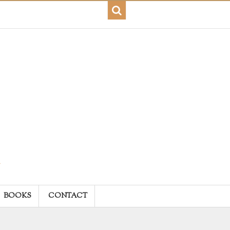
BOOKS
CONTACT