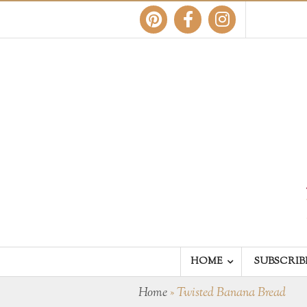
HOME
SUBSCRIB
Home
»
Twisted Banana Bread