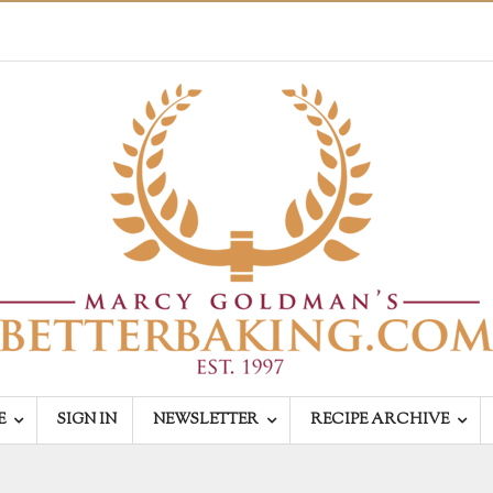
E
SIGN IN
NEWSLETTER
RECIPE ARCHIVE