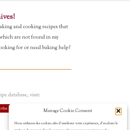
ives!
aking and cooking recipes that
f which are not found in my
looking for or need baking help?
ipe database, visit:
ribe
Manage Cookie Consent
Nous utilisons des cookies afin d’améliorer votre expérience, d’analyser le