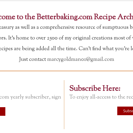
ome to the Betterbaking.com Recipe Arch
reasury as well as a comprehensive resource of sumptuous b
tors. It's home to over 2500 of my original creations most o
ipes are being added all the time. Can't find what you're 
Just contact
marcygoldman01@gmail.com
Subscribe Here:
.com yearly subscriber, sign
To enjoy all-access to the rec
Subsc