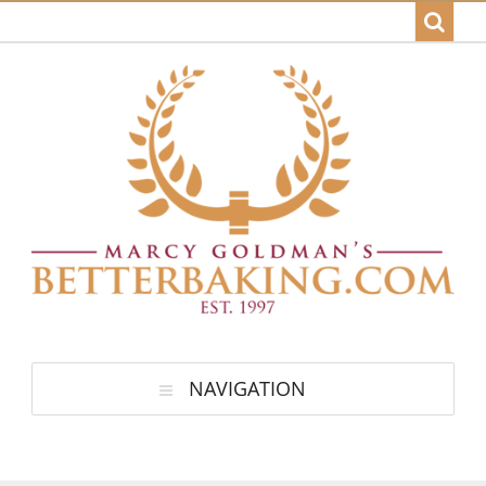
NAVIGATION