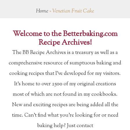
Home
»
Venetian Fruit Cake
Welcome to the Betterbaking.com
Recipe Archives!
The BB Recipe Archives is a treasury as well as a
comprehensive resource of sumptuous baking and
cooking recipes that I've developed for my visitors.
It's home to over 2500 of my original creations
most of which are not found in my cookbooks.
New and exciting recipes are being added all the
time. Can't find what you're looking for or need
baking help? Just contact