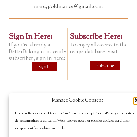
marcygoldman01@gmail.com
Sign In Here:
Subscribe Here:
If you're already a
To enjoy all-access to the
BetterBaking.com yearly
recipe database, visit:
subscriber, sign in here:
Subscribe
Sign In
Manage Cookie Consent
Nous utilisons des cookies afin d’améliorer votre expérience, d’analyser le trafic et
de personnaliser le contenu. Vous pouvez accepter tous les cookies ou choisir
uniquement les cookies essentiels.