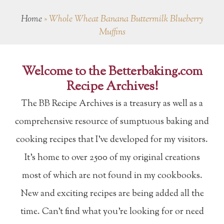
Home
»
Whole Wheat Banana Buttermilk Blueberry
Muffins
Welcome to the Betterbaking.com
Recipe Archives!
The BB Recipe Archives is a treasury as well as a
comprehensive resource of sumptuous baking and
cooking recipes that I've developed for my visitors.
It's home to over 2500 of my original creations
most of which are not found in my cookbooks.
New and exciting recipes are being added all the
time. Can't find what you're looking for or need