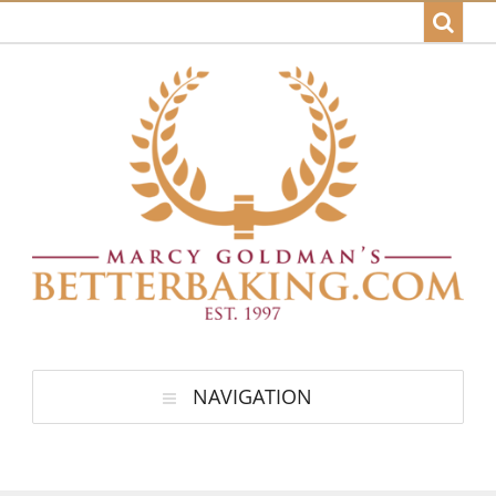
NAVIGATION