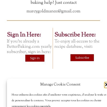
baking help? Just contact
marcygoldman01@gmail.com
Sign In Here:
Subscribe Here:
If you're already a
To enjoy all-access to the
BetterBaking.com yearly
recipe database, visit:
subscriber, sign in here:
Subscribe
Sign In
Manage Cookie Consent
Nous utilisons des cookies afin d’améliorer votre expérience, d’analyser le trafic et
de personnaliser le contenu. Vous pouvez accepter tous les cookies ou choisir
uniquement les cookies essentiels.