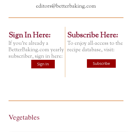
editors@betterbaking.com
Sign In Here:
Subscribe Here:
If you're already a
To enjoy all-access to the
BetterBaking.com yearly
recipe database, visit:
subscriber, sign in here:
Subscribe
Sign In
Vegetables