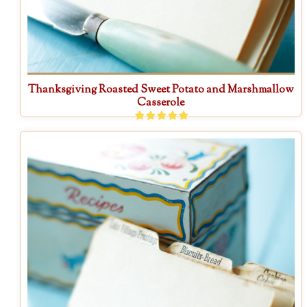
Thanksgiving Roasted Sweet Potato and Marshmallow
Casserole