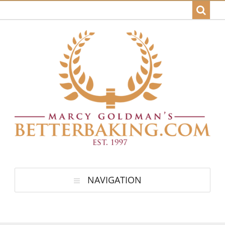
NAVIGATION