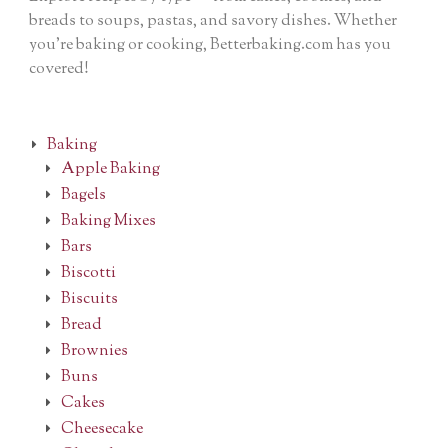
breads to soups, pastas, and savory dishes. Whether
you’re baking or cooking, Betterbaking.com has you
covered!
Baking
Apple Baking
Bagels
Baking Mixes
Bars
Biscotti
Biscuits
Bread
Brownies
Buns
Cakes
Cheesecake