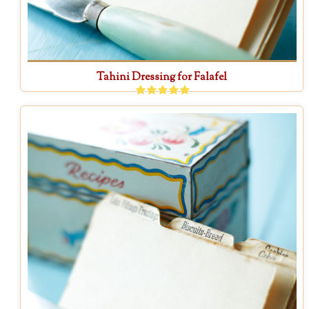
Tahini Dressing for Falafel