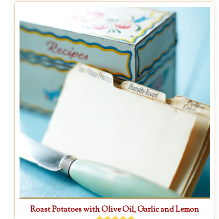
Roast Potatoes with Olive Oil, Garlic and Lemon