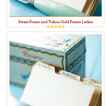
Sweet Potato and Yukon Gold Potato Latkes