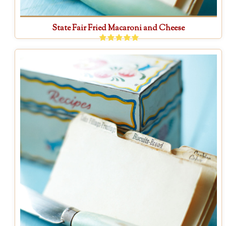
State Fair Fried Macaroni and Cheese