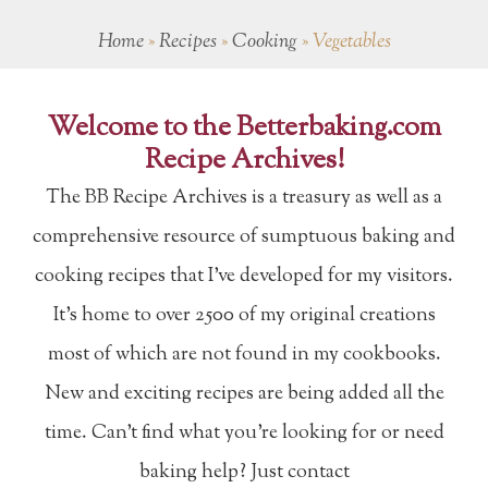
Home
»
Recipes
»
Cooking
»
Vegetables
Welcome to the Betterbaking.com
Recipe Archives!
The BB Recipe Archives is a treasury as well as a
comprehensive resource of sumptuous baking and
cooking recipes that I've developed for my visitors.
It's home to over 2500 of my original creations
most of which are not found in my cookbooks.
New and exciting recipes are being added all the
time. Can't find what you're looking for or need
baking help? Just contact