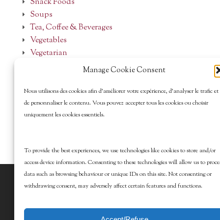
Snack Foods
Soups
Tea, Coffee & Beverages
Vegetables
Vegetarian
Manage Cookie Consent
Nous utilisons des cookies afin d’améliorer votre expérience, d’analyser le trafic et
de personnaliser le contenu. Vous pouvez accepter tous les cookies ou choisir
uniquement les cookies essentiels.
To provide the best experiences, we use technologies like cookies to store and/or
access device information. Consenting to these technologies will allow us to proce
data such as browsing behaviour or unique IDs on this site. Not consenting or
© 2026 Marcy Goldman's Better Baking. All
withdrawing consent, may adversely affect certain features and functions.
Rights Reserved.
Accept/Refuse