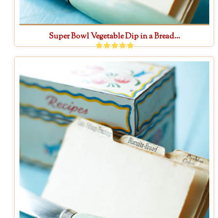
Super Bowl Vegetable Dip in a Bread...