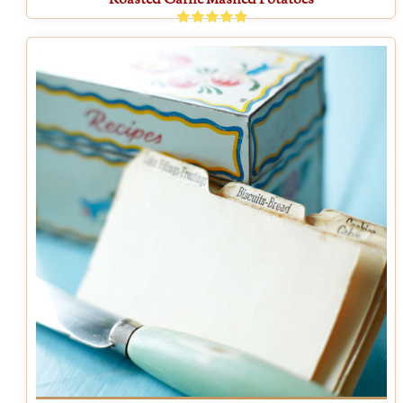
Roasted Garlic Mashed Potatoes