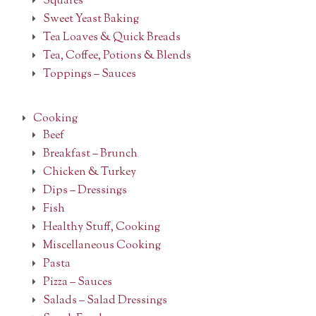
Squares
Sweet Yeast Baking
Tea Loaves & Quick Breads
Tea, Coffee, Potions & Blends
Toppings – Sauces
Cooking
Beef
Breakfast – Brunch
Chicken & Turkey
Dips – Dressings
Fish
Healthy Stuff, Cooking
Miscellaneous Cooking
Pasta
Pizza – Sauces
Salads – Salad Dressings