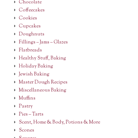
Chocolate
Coffeecakes
Cookies
Cupcakes
Doughnuts
Fillings – Jams – Glazes
Flatbreads
Healthy Stuff, Baking
Holiday Baking
Jewish Baking
Master Dough Recipes
Miscellaneous Baking
Muffins
Pastry
Pies – Tarts
Scent, Home & Body, Potions & More
Scones