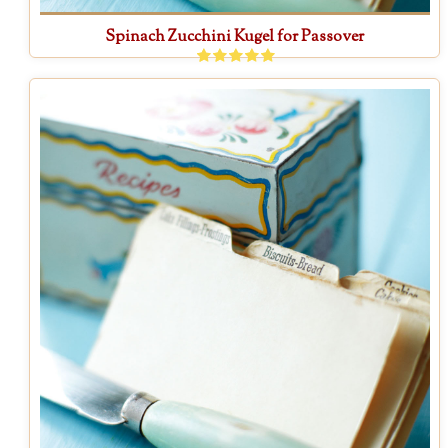
Spinach Zucchini Kugel for Passover