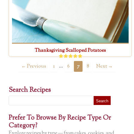
Thanksgiving Scalloped Potatoes
…
← Previous
1
6
7
8
Next →
Search Recipes
Search
for:
Prefer To Browse By Recipe Type Or
Category?
Explore recipes by type — from cakes, cookies, and