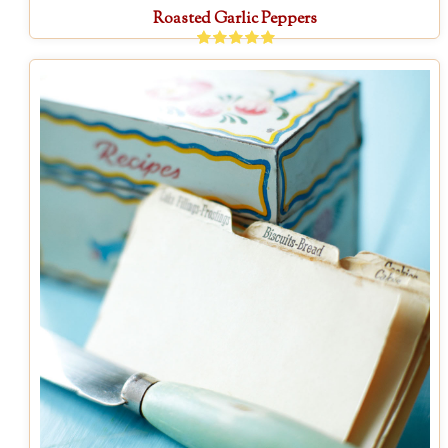
Roasted Garlic Peppers