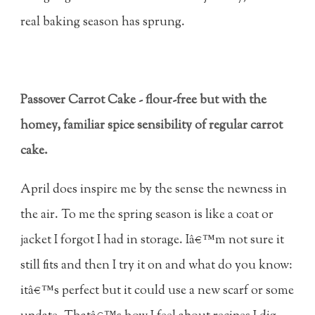
real baking season has sprung.
Passover Carrot Cake - flour-free but with the
homey, familiar spice sensibility of regular carrot
cake.
April does inspire me by the sense the newness in
the air. To me the spring season is like a coat or
jacket I forgot I had in storage. Iâ€™m not sure it
still fits and then I try it on and what do you know:
itâ€™s perfect but it could use a new scarf or some