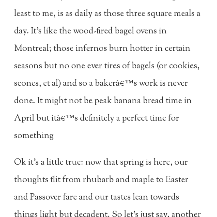
least to me, is as daily as those three square meals a
day. It's like the wood-fired bagel ovens in
Montreal; those infernos burn hotter in certain
seasons but no one ever tires of bagels (or cookies,
scones, et al) and so a bakerâ€™s work is never
done. It might not be peak banana bread time in
April but itâ€™s definitely a perfect time for
something
Ok it's a little true: now that spring is here, our
thoughts flit from rhubarb and maple to Easter
and Passover fare and our tastes lean towards
things light but decadent. So let's just say, another