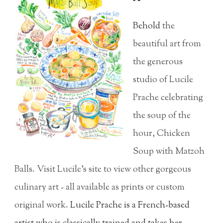
Behold
the
beautiful art from
the generous
studio of Lucile
Prache celebrating
the soup of the
hour, Chicken
Soup with Matzoh
Balls. Visit Lucile's site to view other gorgeous
culinary art - all available as prints or custom
original work.
Lucile Prache is a French-based