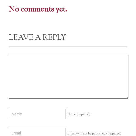
No comments yet.
LEAVE A REPLY
Name
(required)
Email (will not be published)
(required)