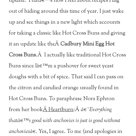
update. Thatâ€™s how I feel about recipes I dig
out of hiding around this time of year. I just wake
up and see things in a new light which accounts
for taking a classic like Hot Cross Buns and giving
it an update like theÂ
Cadbury Mini Egg Hot
Cross Buns
.Â I actually like traditional Hot Cross
Buns since Iâ€™m a pushover for sweet yeast
doughs with a bit of spice. That said I can pass on
the citron and candied orange usually found in
Hot Cross Buns. To paraphrase Nora Ephron
from her book
Â Heartburn
:Â
â€˜Everything
thatâ€™s good with anchovies is just is good without
anchoviesâ€
. Yes, I agree. To me (and apologies in