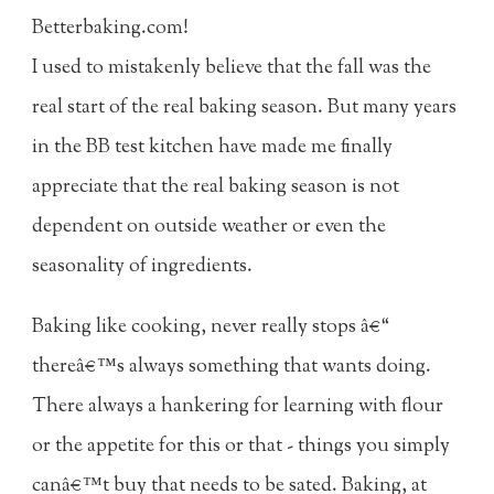
Betterbaking.com!
I used to mistakenly believe that the fall was the
real start of the real baking season. But many years
in the BB test kitchen have made me finally
appreciate that the real baking season is not
dependent on outside weather or even the
seasonality of ingredients.
Baking like cooking, never really stops â€“
thereâ€™s always something that wants doing.
There always a hankering for learning with flour
or the appetite for this or that - things you simply
canâ€™t buy that needs to be sated. Baking, at