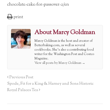
chocolate-cake-for-passover-2/en
print
About Marcy Goldman
Marcy Goldman is the host and creator of
Betterbaking.com, as well as several
cookbooks. She's also a contributing food
writer for the Washington Post and Costco
Magazine.
View all posts by Marcy Goldman
→
Previous Post
Spode, Fit for a King & Harney and Sons Historic
Royal Palaces Tea