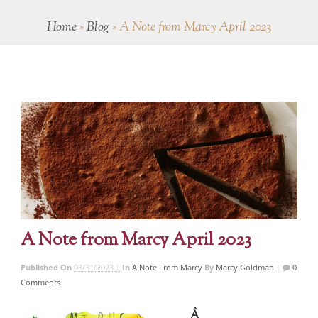
Home
»
Blog
»
A Note from Marcy April 2023
A Note from Marcy April 2023
Published On
03/31/2023 |
In
A Note From Marcy
By
Marcy Goldman
|
0
Comments
Â