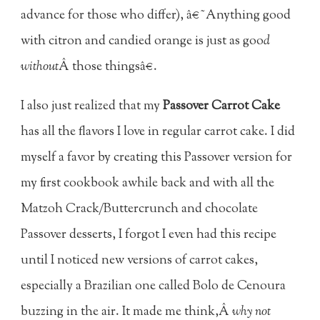
advance for those who differ), â€˜Anything good
with citron and candied orange is just as goo
d
without
Â those thingsâ€.
I also just realized that my
Passover Carrot Cake
has all the flavors I love in regular carrot cake. I did
myself a favor by creating this Passover version for
my first cookbook awhile back and with all the
Matzoh Crack/Buttercrunch and chocolate
Passover desserts, I forgot I even had this recipe
until I noticed new versions of carrot cakes,
especially a Brazilian one called Bolo de Cenoura
buzzing in the air. It made me think,Â
why not