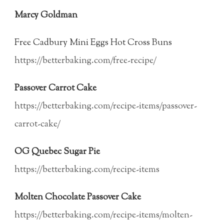
Marcy Goldman
Free Cadbury Mini Eggs Hot Cross Buns
https://betterbaking.com/free-recipe/
Passover Carrot Cake
https://betterbaking.com/recipe-items/passover-
carrot-cake/
OG Quebec Sugar Pie
https://betterbaking.com/recipe-items
Molten Chocolate Passover Cake
https://betterbaking.com/recipe-items/molten-