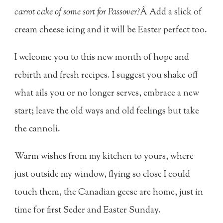
carrot cake of some sort for Passover?
Â Add a slick of
cream cheese icing and it will be Easter perfect too.
I welcome you to this new month of hope and
rebirth and fresh recipes. I suggest you shake off
what ails you or no longer serves, embrace a new
start; leave the old ways and old feelings but take
the cannoli.
Warm wishes from my kitchen to yours, where
just outside my window, flying so close I could
touch them, the Canadian geese are home, just in
time for first Seder and Easter Sunday.