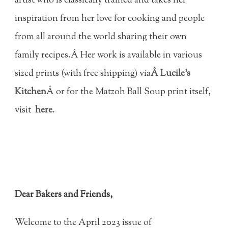
artist who is classically trained and takes her
inspiration from her love for cooking and people
from all around the world sharing their own
family recipes.Â Her work is available in various
sized prints (with free shipping) via
Â Lucile's
Kitchen
Â or for the Matzoh Ball Soup print itself,
visit
here
.
Dear Bakers and Friends,
Welcome to the April 2023 issue of