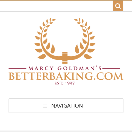
NAVIGATION