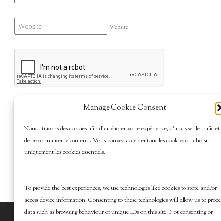
Website
Manage Cookie Consent
Nous utilisons des cookies afin d’améliorer votre expérience, d’analyser le trafic et
de personnaliser le contenu. Vous pouvez accepter tous les cookies ou choisir
uniquement les cookies essentiels.
To provide the best experiences, we use technologies like cookies to store and/or
access device information. Consenting to these technologies will allow us to proce
data such as browsing behaviour or unique IDs on this site. Not consenting or
© 2026 Marcy Goldman's Better Baking. All