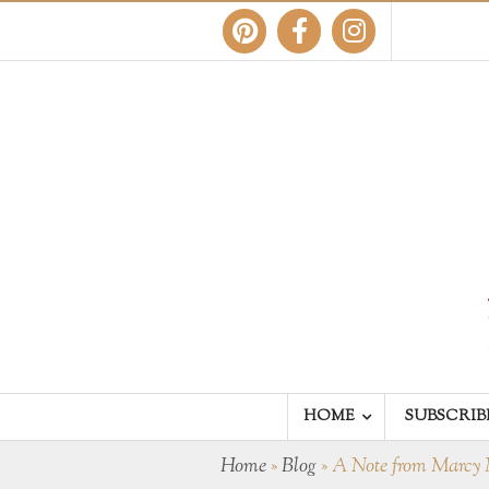
HOME
SUBSCRIB
Home
»
Blog
»
A Note from Marcy 