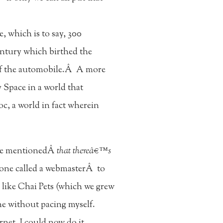
, which is to say, 300
century which birthed the
ry of the automobile.Â A more
y Space in a world that
, a world in fact wherein
one mentionedÂ
that thereâ€™s
eone called a webmasterÂ to
d like Chai Pets (which we grew
ne without pacing myself.
net, I could now do it.