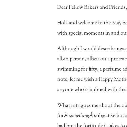
Dear Fellow Bakers and Friends,
Hola and welcome to the May 202
with special moments in and out
Although I would describe myse
all-in person, albeit on a protr
swimming for fifty, a perfume ad
note, let me wish a Happy Mo
anyone who is imbued with the 
What intrigues me about the ob
forÂ
somethingÂ
subjective but 
bad but the fortitude it takes to