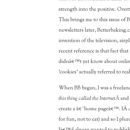
strength into the positive. Over
This brings me to this issue of 
newsletters later, Betterbaking.
invention of the television, air
recent reference is that fact th
didnâ€™t yet know about online
'cookies' actually referred to rea
When BB began, I was a freelan
this thing called the InternetÂ
and 
create a â€˜home pageâ€™. IÂ
for fun, not to eat) and so I p
Iâ€™d always wanted to publish a