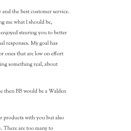
y and the best customer service.
ing me what I should be,
 enjoyed steering you to better
nal responses. My goal has
or ones that are low on effort
ring something real, about
se then BB would be a Walden
r products with you but also
e. There are too many to