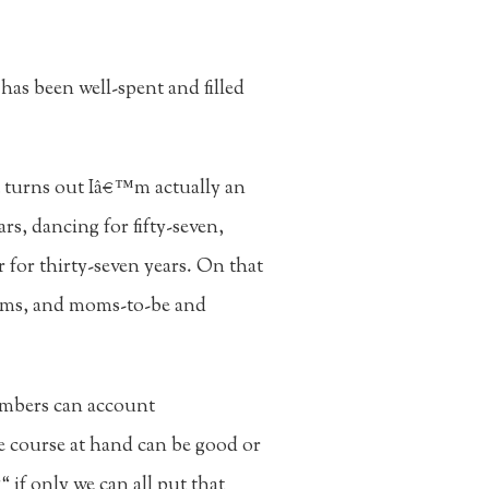
has been well-spent and filled
t turns out Iâ€™m actually an
rs, dancing for fifty-seven,
 for thirty-seven years. On that
oms, and moms-to-be and
umbers can account
he course at hand can be good or
 if only we can all put that