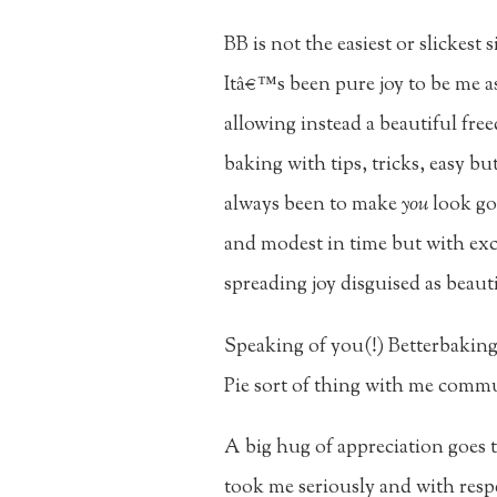
BB is not the easiest or slickes
Itâ€™s been pure joy to be me as
allowing instead a beautiful fre
baking with tips, tricks, easy 
always been to make
you
look goo
and modest in time but with exc
spreading joy disguised as beaut
Speaking of you(!) Betterbakin
Pie sort of thing with me commu
A big hug of appreciation goes 
took me seriously and with resp