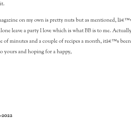
it.
magazine on my own is pretty nuts but as mentioned, Iâ€™ve
lone leave a party I love which is what BB is to me. Actuall
e of minutes and a couple of recipes a month, itâ€™s been t
 yours and hoping for a happy,
7-2022