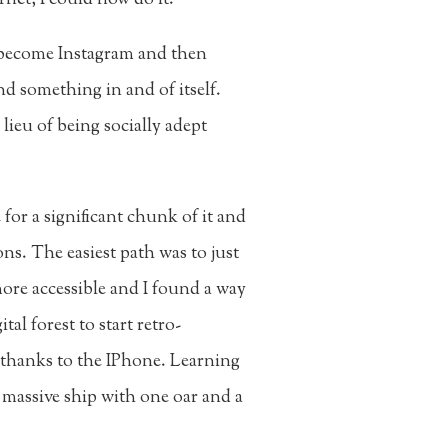
 become Instagram and then
nd something in and of itself.
ieu of being socially adept
for a significant chunk of it and
ons. The easiest path was to just
ore accessible and I found a way
al forest to start retro-
l thanks to the IPhone. Learning
a massive ship with one oar and a