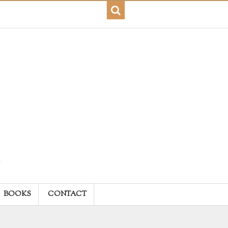
BOOKS
CONTACT