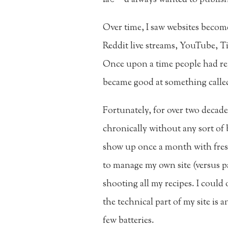
Over time, I saw websites beco
Reddit live streams, YouTube, Ti
Once upon a time people had rep
became good at something called
Fortunately, for over two decade
chronically without any sort of b
show up once a month with fresh
to manage my own site (versus pay
shooting all my recipes. I could
the technical part of my site is 
few batteries.