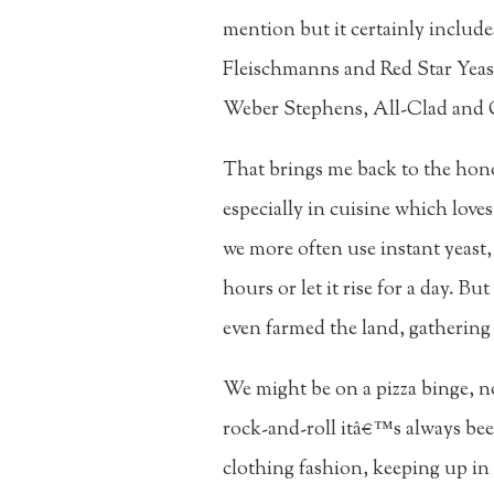
mention but it certainly includ
Fleischmanns and Red Star Yeas
Weber Stephens, All-Clad and 
That brings me back to the hono
especially in cuisine which love
we more often use instant yeast
hours or let it rise for a day. B
even farmed the land, gathering
We might be on a pizza binge, no
rock-and-roll itâ€™s always been
clothing fashion, keeping up in 