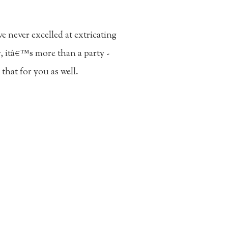
 never excelled at extricating
y, itâ€™s more than a party -
hat for you as well.