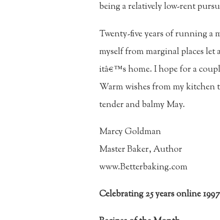
being a relatively low-rent pursu
Twenty-five years of running a 
myself from marginal places let a
itâ€™s home. I hope for a coupl
Warm wishes from my kitchen to
tender and balmy May.
Marcy Goldman
Master Baker, Author
www.Betterbaking.com
Celebrating 25 years online 199