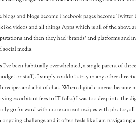
me blogs and blogs become Facebook pages become Twitter
kToc videos and all things Apps which is all of the above a
utations and then they had 'brands' and platforms and in l
 social media.
s I've been habitually overwhelmed, a single parent of three 
udget or staff). I simply couldn't stray in any other directi
 recipes and a bit of chat. When digital cameras became m
ing exorbitant fees to IT folks) I was too deep into the digit
 only go forward with more current recipes with photos, al
an ongoing challenge and it often feels like I am navigating 