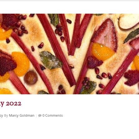
y 2022
cy
By
Marcy Goldman
|
0 Comments