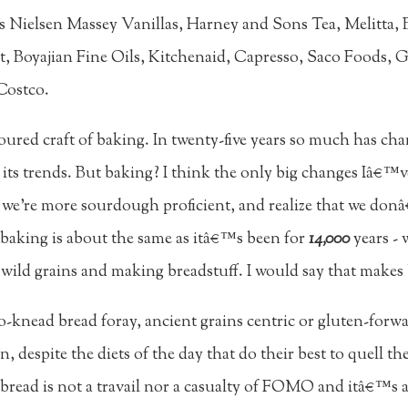
es Nielsen Massey Vanillas, Harney and Sons Tea, Melitta
t, Boyajian Fine Oils, Kitchenaid, Capresso, Saco Foods,
Costco.
ured craft of baking. In twenty-five years so much has cha
s its trends. But baking? I think the only big changes Iâ€™v
, we're more sourdough proficient, and realize that we don
ut baking is about the same as itâ€™s been for
14,000
years - 
 wild grains and making breadstuff. I would say that makes 
-knead bread foray, ancient grains centric or gluten-forwa
, despite the diets of the day that do their best to quell t
bread is not a travail nor a casualty of FOMO and itâ€™s ac