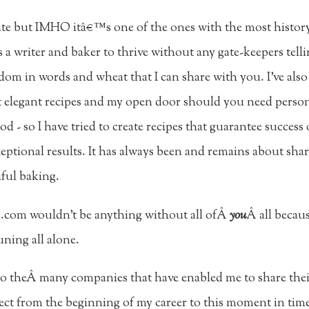
t site but IMHO itâ€™s one of the ones with the most histor
 a writer and baker to thrive without any gate-keepers tell
edom in words and wheat that I can share with you. I've also
but elegant recipes and my open door should you need perso
d - so I have tried to create recipes that guarantee success 
eptional results. It has always been and remains about sha
iful baking.
g.com wouldn't be anything without all ofÂ
you
Â all becau
ning all alone.
to theÂ many companies that have enabled me to share thei
ect from the beginning of my career to this moment in tim