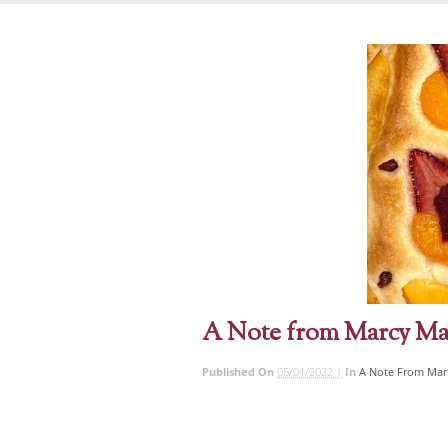
A Note from Marcy Ma
Published On
05/01/2022 |
In
A Note From Mar