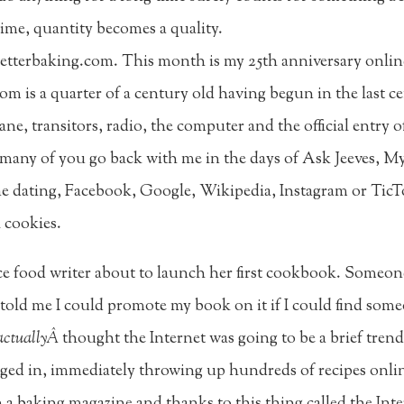
time, quantity becomes a quality.
Betterbaking.com. This month is my 25th anniversary online
com is a quarter of a century old having begun in the last 
plane, transitors, radio, the computer and the official ent
at many of you go back with me in the days of Ask Jeeves, M
 dating, Facebook, Google, Wikipedia, Instagram or TicToc
l cookies.
ce food writer about to launch her first cookbook. Some
told me I could promote my book on it if I could find som
actuallyÂ
thought the Internet was going to be a brief tren
lunged in, immediately throwing up hundreds of recipes onli
 baking magazine and thanks to this thing called the Inter