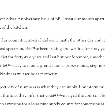
2 Silver Anniversary Issue of BB! I trust our month apart 
 of the kitchen.
lf as commitment-shy I did some math the other day and i
acted spectrum. Iâ€™ve been baking and writing for sixty yea
dict for forty-two years and last but not foremost, a mother
therâ€™s Day to moms, grand-moms, proxy moms, step-m
kindness we ascribe as motherly.
jectivity of numbers is what they can imply. Long-term n
at the least they infer that youâ€™ve stayed the course. T
 do anything for a long time surely counts for something â€“