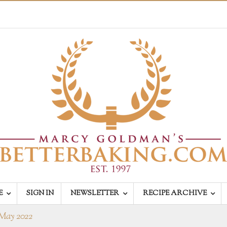
E
SIGN IN
NEWSLETTER
RECIPE ARCHIVE
May 2022