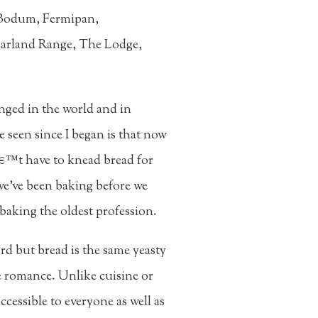
, Bodum, Fermipan,
 Garland Range, The Lodge,
nged in the world and in
e seen since I began is that now
â€™t have to knead bread for
we've been baking before we
baking the oldest profession.
rd but bread is the same yeasty
he romance. Unlike cuisine or
cessible to everyone as well as