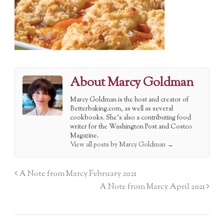
About Marcy Goldman
Marcy Goldman is the host and creator of
Betterbaking.com, as well as several
cookbooks. She's also a contributing food
writer for the Washington Post and Costco
Magazine.
View all posts by Marcy Goldman
→
A Note from Marcy February 2021
A Note from Marcy April 2021