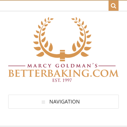
NAVIGATION