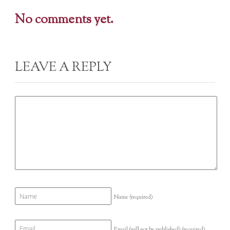
No comments yet.
LEAVE A REPLY
Name
(required)
Email (will not be published)
(required)