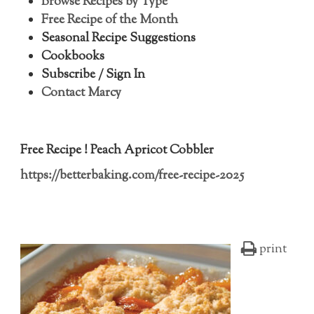
Browse Recipes by Type
Free Recipe of the Month
Seasonal Recipe Suggestions
Cookbooks
Subscribe / Sign In
Contact Marcy
Free Recipe ! Peach Apricot Cobbler
https://betterbaking.com/free-recipe-2025
print