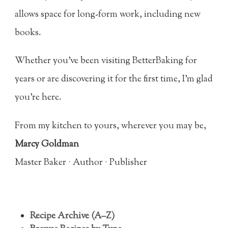
allows space for long-form work, including new
books.
Whether you’ve been visiting BetterBaking for
years or are discovering it for the first time, I’m glad
you’re here.
From my kitchen to yours, wherever you may be,
Marcy Goldman
Master Baker · Author · Publisher
Recipe Archive (A–Z)