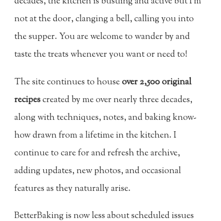
decades, the kitchen is bustling and active but I’m
not at the door, clanging a bell, calling you into
the supper. You are welcome to wander by and
taste the treats whenever you want or need to!
The site continues to house
over 2,500 original
recipes
created by me over nearly three decades,
along with techniques, notes, and baking know-
how drawn from a lifetime in the kitchen. I
continue to care for and refresh the archive,
adding updates, new photos, and occasional
features as they naturally arise.
BetterBaking is now less about scheduled issues