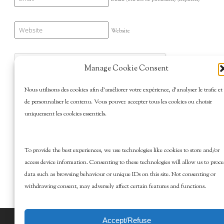
Website
Manage Cookie Consent
Nous utilisons des cookies afin d’améliorer votre expérience, d’analyser le trafic et
de personnaliser le contenu. Vous pouvez accepter tous les cookies ou choisir
uniquement les cookies essentiels.
To provide the best experiences, we use technologies like cookies to store and/or
access device information. Consenting to these technologies will allow us to proce
data such as browsing behaviour or unique IDs on this site. Not consenting or
withdrawing consent, may adversely affect certain features and functions.
Accept/Refuse