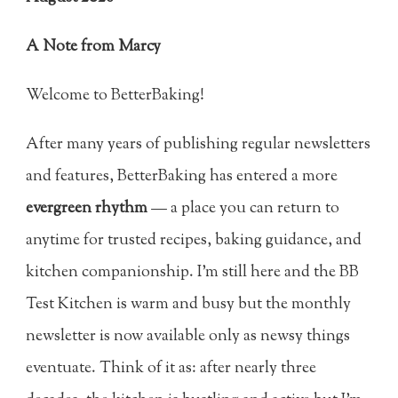
A Note from Marcy
Welcome to BetterBaking!
After many years of publishing regular newsletters
and features, BetterBaking has entered a more
evergreen rhythm
— a place you can return to
anytime for trusted recipes, baking guidance, and
kitchen companionship. I’m still here and the BB
Test Kitchen is warm and busy but the monthly
newsletter is now available only as newsy things
eventuate. Think of it as: after nearly three