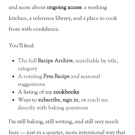
and more about
ongoing access
: a working
kitchen, a reference library, and a place to cook
from with confidence.
You’ll find:
The full
Recipe Archive
, searchable by title,
category
A rotating
Free Recipe
and seasonal
suggestions
A listing of my
cookbooks
Ways to
subscribe
,
sign in
,
or
reach me
directly with baking questions
I’m still baking, still writing, and still very much
here — just in a quieter, more intentional way that