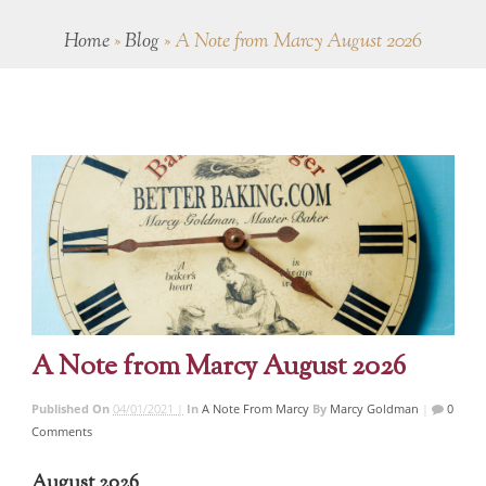
Home
»
Blog
»
A Note from Marcy August 2026
A Note from Marcy August 2026
Published On
04/01/2021 |
In
A Note From Marcy
By
Marcy Goldman
|
0
Comments
August 2026