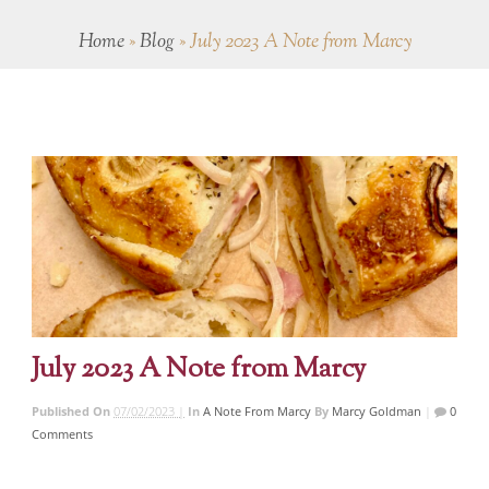
Home
»
Blog
»
July 2023 A Note from Marcy
July 2023 A Note from Marcy
Published On
07/02/2023 |
In
A Note From Marcy
By
Marcy Goldman
|
0
Comments