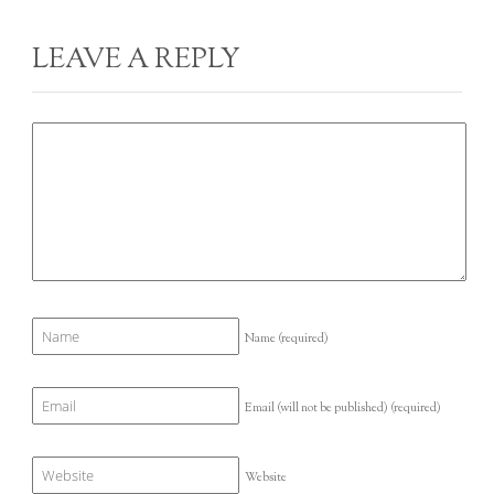
LEAVE A REPLY
Name
(required)
Email (will not be published)
(required)
Website