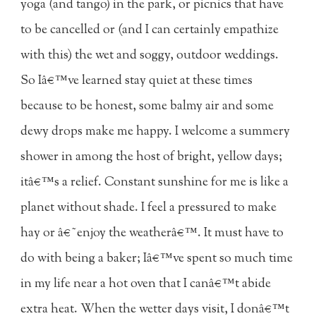
yoga (and tango) in the park, or picnics that have
to be cancelled or (and I can certainly empathize
with this) the wet and soggy, outdoor weddings.
So Iâ€™ve learned stay quiet at these times
because to be honest, some balmy air and some
dewy drops make me happy. I welcome a summery
shower in among the host of bright, yellow days;
itâ€™s a relief. Constant sunshine for me is like a
planet without shade. I feel a pressured to make
hay or â€˜enjoy the weatherâ€™. It must have to
do with being a baker; Iâ€™ve spent so much time
in my life near a hot oven that I canâ€™t abide
extra heat. When the wetter days visit, I donâ€™t