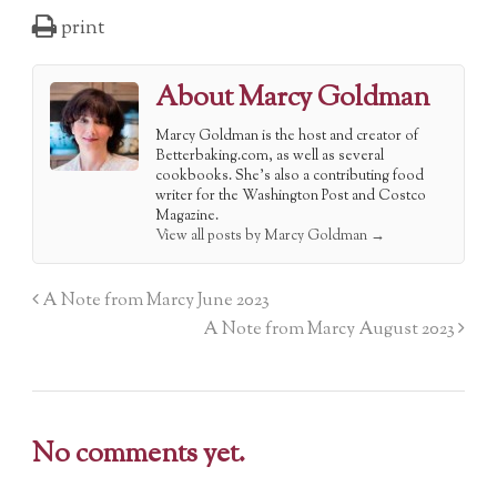
print
About Marcy Goldman
Marcy Goldman is the host and creator of
Betterbaking.com, as well as several
cookbooks. She's also a contributing food
writer for the Washington Post and Costco
Magazine.
View all posts by Marcy Goldman
→
A Note from Marcy June 2023
A Note from Marcy August 2023
No comments yet.