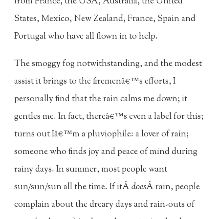
from France, the USA, Australia, the United
States, Mexico, New Zealand, France, Spain and
Portugal who have all flown in to help.
The smoggy fog notwithstanding, and the modest
assist it brings to the firemenâ€™s efforts, I
personally find that the rain calms me down; it
gentles me. In fact, thereâ€™s even a label for this;
turns out Iâ€™m a pluviophile: a lover of rain;
someone who finds joy and peace of mind during
rainy days. In summer, most people want
sun/sun/sun all the time. If itÂ
does
Â rain, people
complain about the dreary days and rain-outs of