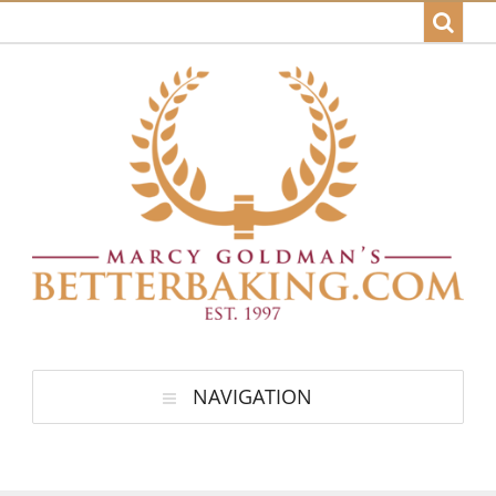
NAVIGATION