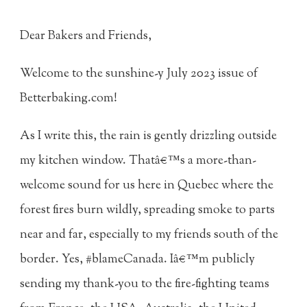
Dear Bakers and Friends,
Welcome to the sunshine-y July 2023 issue of
Betterbaking.com!
As I write this, the rain is gently drizzling outside
my kitchen window. Thatâ€™s a more-than-
welcome sound for us here in Quebec where the
forest fires burn wildly, spreading smoke to parts
near and far, especially to my friends south of the
border. Yes, #blameCanada. Iâ€™m publicly
sending my thank-you to the fire-fighting teams