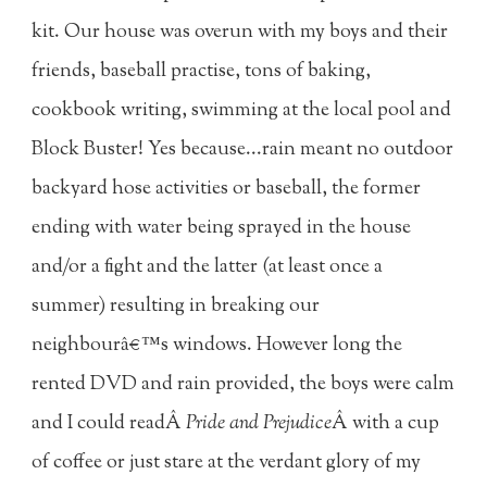
kit. Our house was overun with my boys and their
friends, baseball practise, tons of baking,
cookbook writing, swimming at the local pool and
Block Buster! Yes because...rain meant no outdoor
backyard hose activities or baseball, the former
ending with water being sprayed in the house
and/or a fight and the latter (at least once a
summer) resulting in breaking our
neighbourâ€™s windows. However long the
rented DVD and rain provided, the boys were calm
and I could readÂ
Pride and Prejudice
Â with a cup
of coffee or just stare at the verdant glory of my