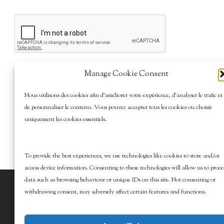
Manage Cookie Consent
Nous utilisons des cookies afin d’améliorer votre expérience, d’analyser le trafic et
de personnaliser le contenu. Vous pouvez accepter tous les cookies ou choisir
uniquement les cookies essentiels.
To provide the best experiences, we use technologies like cookies to store and/or
access device information. Consenting to these technologies will allow us to proce
data such as browsing behaviour or unique IDs on this site. Not consenting or
© 2026 Marcy Goldman's Better Baking. All
withdrawing consent, may adversely affect certain features and functions.
Rights Reserved.