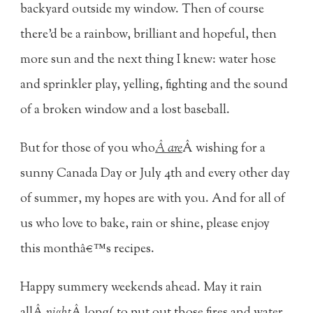
backyard outside my window. Then of course
there'd be a rainbow, brilliant and hopeful, then
more sun and the next thing I knew: water hose
and sprinkler play, yelling, fighting and the sound
of a broken window and a lost baseball.
But for those of you who
Â are
Â wishing for a
sunny Canada Day or July 4th and every other day
of summer, my hopes are with you. And for all of
us who love to bake, rain or shine, please enjoy
this monthâ€™s recipes.
Happy summery weekends ahead. May it rain