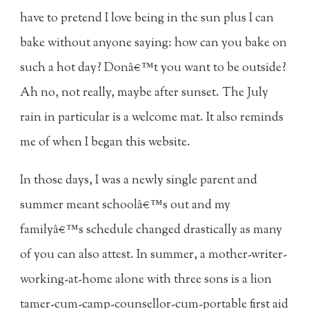
have to pretend I love being in the sun plus I can
bake without anyone saying: how can you bake on
such a hot day? Donâ€™t you want to be outside?
Ah no, not really, maybe after sunset. The July
rain in particular is a welcome mat. It also reminds
me of when I began this website.
In those days, I was a newly single parent and
summer meant schoolâ€™s out and my
familyâ€™s schedule changed drastically as many
of you can also attest. In summer, a mother-writer-
working-at-home alone with three sons is a lion
tamer-cum-camp-counsellor-cum-portable first aid