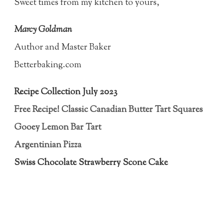
Sweet times from my kitchen to yours,
Marcy Goldman
Author and Master Baker
Betterbaking.com
Recipe Collection July 2023
Free Recipe! Classic Canadian Butter Tart Squares
Gooey Lemon Bar Tart
Argentinian Pizza
Swiss Chocolate Strawberry Scone Cake