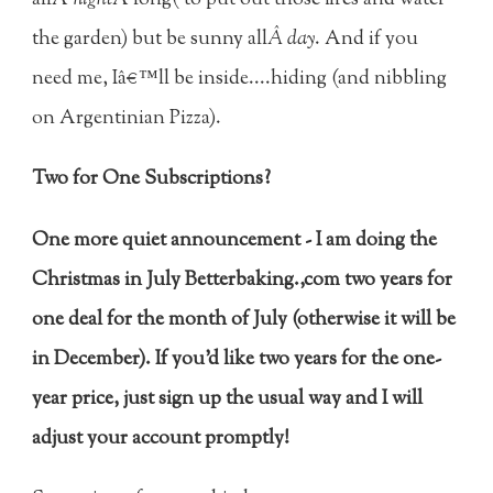
allÂ
night
Â long( to put out those fires and water
the garden) but be sunny all
Â day
. And if you
need me, Iâ€™ll be inside....hiding (and nibbling
on Argentinian Pizza).
Two for One Subscriptions?
One more quiet announcement - I am doing the
Christmas in July Betterbaking.,com two years for
one deal for the month of July (otherwise it will be
in December). If you'd like two years for the one-
year price, just sign up the usual way and I will
adjust your account promptly!