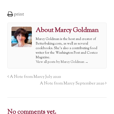
print
About Marcy Goldman
Marcy Goldman is the host and creator of
Betterbaking.com, as well as several
cookbooks. She's also a contributing food
writer for the Washington Post and Costco
Magazine.
View all posts by Marcy Goldman
→
A Note from Marcy July 2020
A Note from Marcy September 2020
No comments yet.