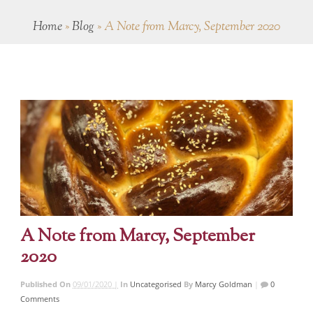
Home
»
Blog
»
A Note from Marcy, September 2020
A Note from Marcy, September
2020
Published On
09/01/2020 |
In
Uncategorised
By
Marcy Goldman
|
0
Comments