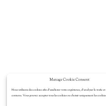
Manage Cookie Consent
Nous utilisons des cookies afin d’améliorer votre expérience, d’analyser le trafic et
contenu. Vous pouvez accepter tous les cookies ou choisir uniquement les cookies 