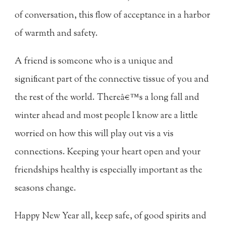
of conversation, this flow of acceptance in a harbor
of warmth and safety.
A friend is someone who is a unique and
significant part of the connective tissue of you and
the rest of the world. Thereâ€™s a long fall and
winter ahead and most people I know are a little
worried on how this will play out vis a vis
connections. Keeping your heart open and your
friendships healthy is especially important as the
seasons change.
Happy New Year all, keep safe, of good spirits and