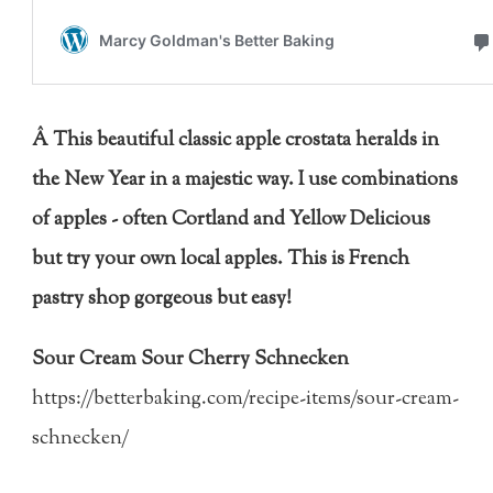
Â This beautiful classic apple crostata heralds in
the New Year in a majestic way. I use combinations
of apples - often Cortland and Yellow Delicious
but try your own local apples. This is French
pastry shop gorgeous but easy!
Sour Cream Sour Cherry Schnecken
https://betterbaking.com/recipe-items/sour-cream-
schnecken/