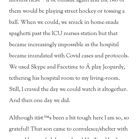
months heâ€™d be outside again and the two of
them would be playing street hockey or tossing a
ball. When we could, we snuck in home-made
spaghetti past the ICU nurses station but that
became increasingly impossible as the hospital
became inundated with Covid cases and protocols.
We used Skype and Facetime to Â play Jeopardy,
tethering his hospital room to my living-room.
Still, I craved the day we could watch it altogether.
And then one day we did.
Although itâ€™s been a bit tough here I am so, so
grateful! That son came to convalesce/shelter with