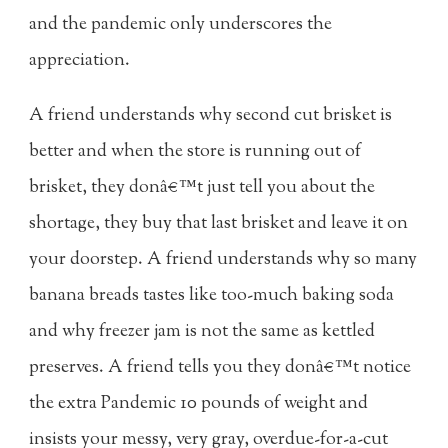
and the pandemic only underscores the
appreciation.
A friend understands why second cut brisket is
better and when the store is running out of
brisket, they donâ€™t just tell you about the
shortage, they buy that last brisket and leave it on
your doorstep. A friend understands why so many
banana breads tastes like too-much baking soda
and why freezer jam is not the same as kettled
preserves. A friend tells you they donâ€™t notice
the extra Pandemic 10 pounds of weight and
insists your messy, very gray, overdue-for-a-cut