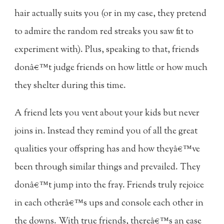
hair actually suits you (or in my case, they pretend
to admire the random red streaks you saw fit to
experiment with). Plus, speaking to that, friends
donâ€™t judge friends on how little or how much
they shelter during this time.
A friend lets you vent about your kids but never
joins in. Instead they remind you of all the great
qualities your offspring has and how theyâ€™ve
been through similar things and prevailed. They
donâ€™t jump into the fray. Friends truly rejoice
in each otherâ€™s ups and console each other in
the downs. With true friends, thereâ€™s an ease