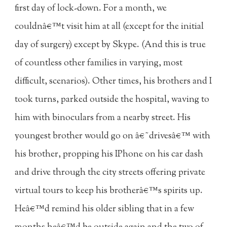
first day of lock-down. For a month, we
couldnâ€™t visit him at all (except for the initial
day of surgery) except by Skype. (And this is true
of countless other families in varying, most
difficult, scenarios). Other times, his brothers and I
took turns, parked outside the hospital, waving to
him with binoculars from a nearby street. His
youngest brother would go on â€˜drivesâ€™ with
his brother, propping his IPhone on his car dash
and drive through the city streets offering private
virtual tours to keep his brotherâ€™s spirits up.
Heâ€™d remind his older sibling that in a few