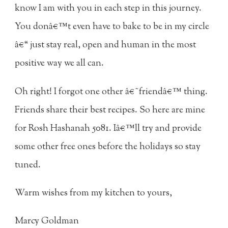
know I am with you in each step in this journey.
You donâ€™t even have to bake to be in my circle
â€“ just stay real, open and human in the most
positive way we all can.
Oh right! I forgot one other â€˜friendâ€™ thing.
Friends share their best recipes. So here are mine
for Rosh Hashanah 5081. Iâ€™ll try and provide
some other free ones before the holidays so stay
tuned.
Warm wishes from my kitchen to yours,
Marcy Goldman