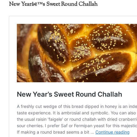
New Yearâ€™s Sweet Round Challah