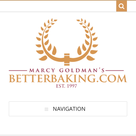
NAVIGATION