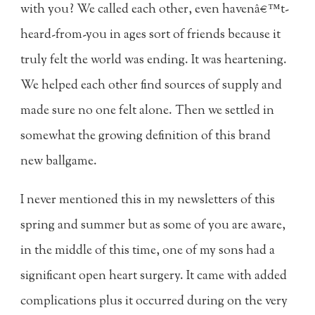
with you? We called each other, even havenâ€™t-
heard-from-you in ages sort of friends because it
truly felt the world was ending. It was heartening.
We helped each other find sources of supply and
made sure no one felt alone. Then we settled in
somewhat the growing definition of this brand
new ballgame.
I never mentioned this in my newsletters of this
spring and summer but as some of you are aware,
in the middle of this time, one of my sons had a
significant open heart surgery. It came with added
complications plus it occurred during on the very