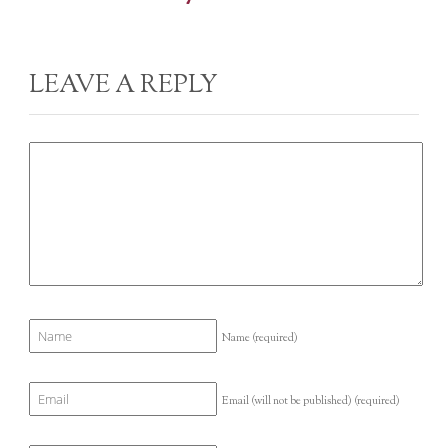
LEAVE A REPLY
Name
(required)
Email (will not be published)
(required)