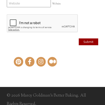
Website
© 2026 Marcy Goldman's Better Baking. All
Rights Reserved.