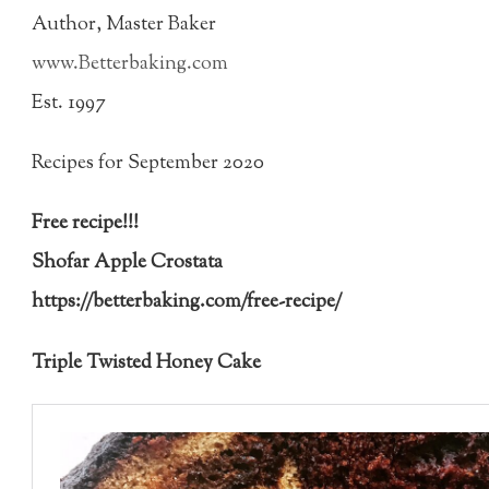
Author, Master Baker
www.Betterbaking.com
Est. 1997
Recipes for September 2020
Free recipe!!!
Shofar Apple Crostata
https://betterbaking.com/free-recipe/
Triple Twisted Honey Cake