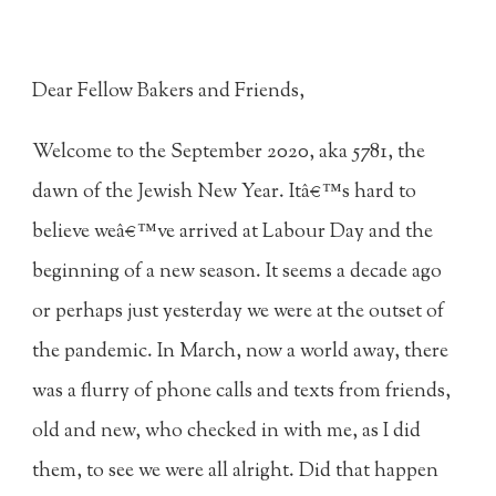
Dear Fellow Bakers and Friends,
Welcome to the September 2020, aka 5781, the
dawn of the Jewish New Year. Itâ€™s hard to
believe weâ€™ve arrived at Labour Day and the
beginning of a new season. It seems a decade ago
or perhaps just yesterday we were at the outset of
the pandemic. In March, now a world away, there
was a flurry of phone calls and texts from friends,
old and new, who checked in with me, as I did
them, to see we were all alright. Did that happen