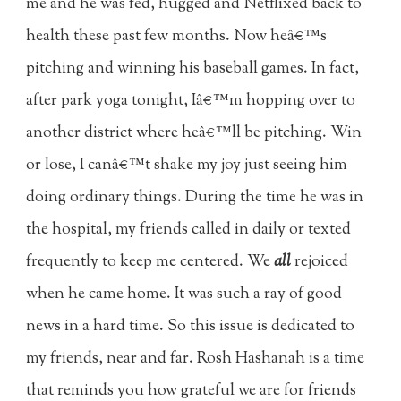
me and he was fed, hugged and Netflixed back to
health these past few months. Now heâ€™s
pitching and winning his baseball games. In fact,
after park yoga tonight, Iâ€™m hopping over to
another district where heâ€™ll be pitching. Win
or lose, I canâ€™t shake my joy just seeing him
doing ordinary things. During the time he was in
the hospital, my friends called in daily or texted
frequently to keep me centered. We
all
rejoiced
when he came home. It was such a ray of good
news in a hard time. So this issue is dedicated to
my friends, near and far. Rosh Hashanah is a time
that reminds you how grateful we are for friends