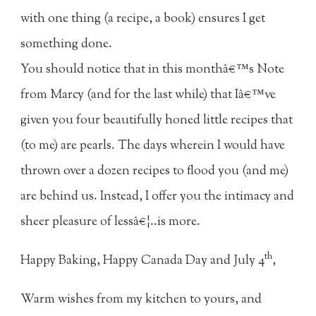
with one thing (a recipe, a book) ensures I get
something done.
You should notice that in this monthâ€™s Note
from Marcy (and for the last while) that Iâ€™ve
given you four beautifully honed little recipes that
(to me) are pearls. The days wherein I would have
thrown over a dozen recipes to flood you (and me)
are behind us. Instead, I offer you the intimacy and
sheer pleasure of lessâ€¦..is more.
th
Happy Baking, Happy Canada Day and July 4
,
Warm wishes from my kitchen to yours, and