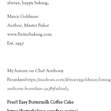
always, happy baking,
Marcy Goldman
Author, Master Baker
www.Betterbaking.com
Est. 1997
My feature on Chef Anthony
Bourdain
https://medium.com/@marcygoldman/losing
anthony-bourdain-3a385fad10d3
Free!! Easy Buttermilk Coffee Cake