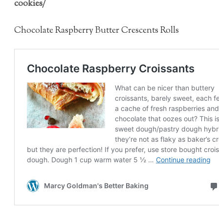
cookies/
Chocolate Raspberry Butter Crescents Rolls