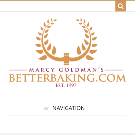
NAVIGATION