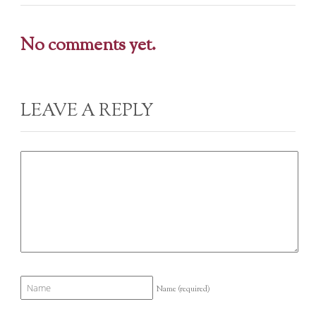
No comments yet.
LEAVE A REPLY
Name
(required)