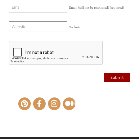
Email (will not be published)
(required)
Website