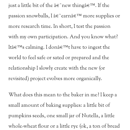
just a little bit of the â€˜new thingâ€™. If the
passion snowballs, I â€˜earnâ€™ more supplies or
more research time. In short, I test the passion
with my own participation. And you know what?
Itâ€™s calming. I donâ€™t have to ingest the
world to feel safe or sated or prepared and the
relationship I slowly create with the new (or
revisited) project evolves more organically.
What does this mean to the baker in me? I keep a
small amount of baking supplies: a little bit of
pumpkins seeds, one small jar of Nutella, a little
whole-wheat flour or a little rye (ok, a ton of bread