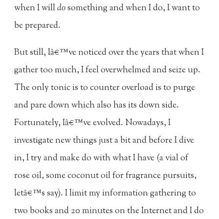
when I will
do
something and when I do, I want to
be prepared.
But still, Iâ€™ve noticed over the years that when I
gather too much, I feel overwhelmed and seize up.
The only tonic is to counter overload is to purge
and pare down which also has its down side.
Fortunately, Iâ€™ve evolved. Nowadays, I
investigate new things just a bit and before I dive
in, I try and make do with what I have (a vial of
rose oil, some coconut oil for fragrance pursuits,
letâ€™s say). I limit my information gathering to
two books and 20 minutes on the Internet and I do