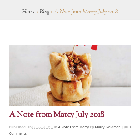
Home
»
Blog
»
A Note from Marcy July 2018
A Note from Marcy July 2018
Published On
06/27/2018 |
In
A Note From Marcy
By
Marcy Goldman
|
0
Comments