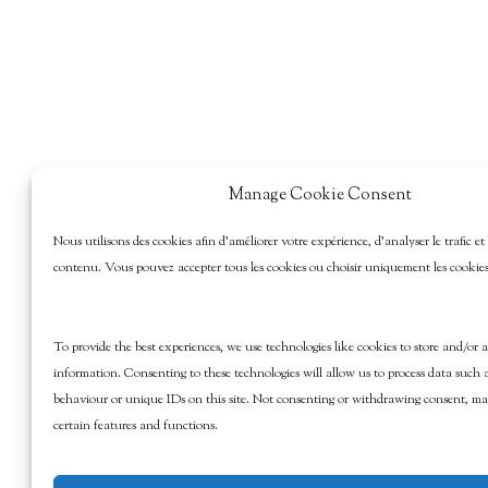
Manage Cookie Consent
Nous utilisons des cookies afin d’améliorer votre expérience, d’analyser le trafic et
contenu. Vous pouvez accepter tous les cookies ou choisir uniquement les cookies 
To provide the best experiences, we use technologies like cookies to store and/or a
information. Consenting to these technologies will allow us to process data such 
behaviour or unique IDs on this site. Not consenting or withdrawing consent, may
certain features and functions.