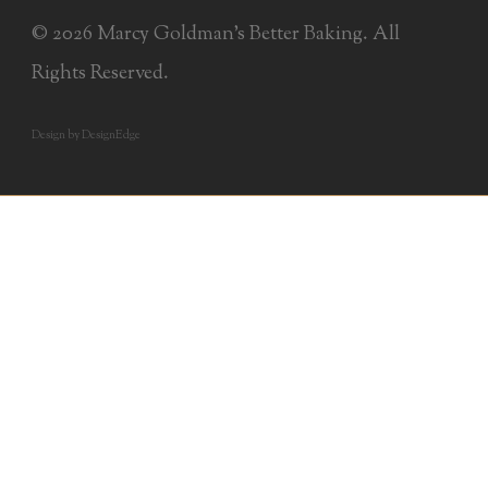
© 2026 Marcy Goldman's Better Baking. All
Rights Reserved.
Design by DesignEdge