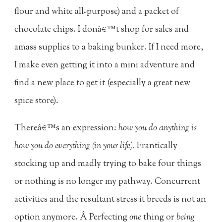
flour and white all-purpose) and a packet of
chocolate chips. I donâ€™t shop for sales and
amass supplies to a baking bunker. If I need more,
I make even getting it into a mini adventure and
find a new place to get it (especially a great new
spice store).
Thereâ€™s an expression:
how you do anything is
how you do everything (in your life).
Frantically
stocking up and madly trying to bake four things
or nothing is no longer my pathway. Concurrent
activities and the resultant stress it breeds is not an
option anymore. Â Perfecting
one
thing or
being