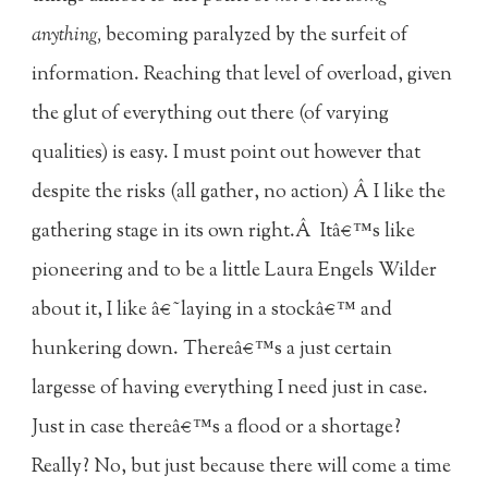
anything,
becoming paralyzed by the surfeit of
information. Reaching that level of overload, given
the glut of everything out there (of varying
qualities) is easy. I must point out however that
despite the risks (all gather, no action) Â I like the
gathering stage in its own right.Â Itâ€™s like
pioneering and to be a little Laura Engels Wilder
about it, I like â€˜laying in a stockâ€™ and
hunkering down. Thereâ€™s a just certain
largesse of having everything I need just in case.
Just in case thereâ€™s a flood or a shortage?
Really? No, but just because there will come a time