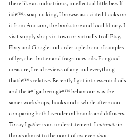
there like an industrious, intellectual little bee. If
itâ€™s soap making, I browse associated books on
it from Amazon, the bookstore and local library. I
visit supply shops in town or virtually troll Etsy,
Ebay and Google and order a plethora of samples
of lye, shea butter and fragrances oils. For good
measure, I read reviews of any and everything
thatâ€™s relative. Recently I got into essential oils
and the â€˜gatheringâ€™ behaviour was the
same: workshops, books and a whole afternoon
comparing both lavender oil brands and diffusers.
To say I
gather
is an understatement. I
marinate
in
things almost to the point of
not
even
doing