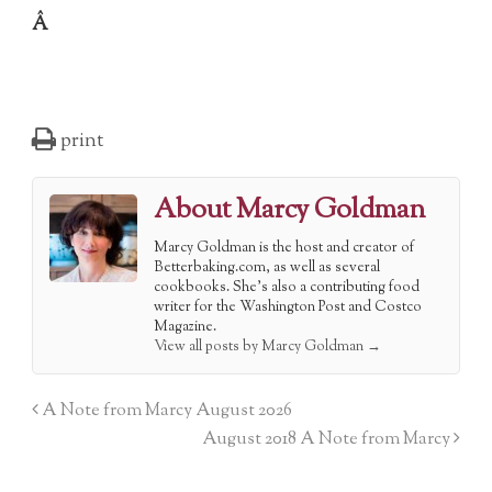
Â
print
About Marcy Goldman
Marcy Goldman is the host and creator of
Betterbaking.com, as well as several
cookbooks. She's also a contributing food
writer for the Washington Post and Costco
Magazine.
View all posts by Marcy Goldman
→
A Note from Marcy August 2026
August 2018 A Note from Marcy