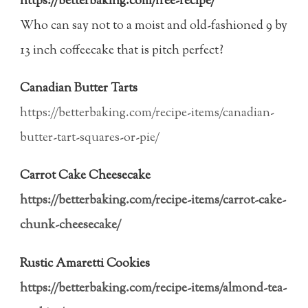
https://betterbaking.com/free-recipe/
Who can say not to a moist and old-fashioned 9 by
13 inch coffeecake that is pitch perfect?
Canadian Butter Tarts
https://betterbaking.com/recipe-items/canadian-
butter-tart-squares-or-pie/
Carrot Cake Cheesecake
https://betterbaking.com/recipe-items/carrot-cake-
chunk-cheesecake/
Rustic Amaretti Cookies
https://betterbaking.com/recipe-items/almond-tea-