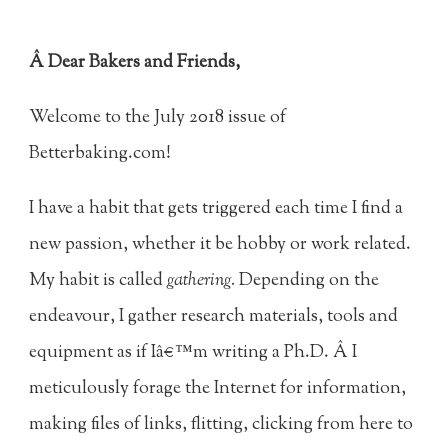
Â Dear Bakers and Friends,
Welcome to the July 2018 issue of
Betterbaking.com!
I have a habit that gets triggered each time I find a
new passion, whether it be hobby or work related.
My habit is called
gathering.
Depending on the
endeavour, I gather research materials, tools and
equipment as if Iâ€™m writing a Ph.D. Â I
meticulously forage the Internet for information,
making files of links, flitting, clicking from here to