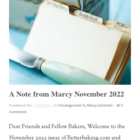
A Note from Marcy November 2022
Published On
11/01/2022 |
In
Uncategorised
By
Marcy Goldman
|
0
Comments
Dear Friends and Fellow Bakers, Welcome to the
November 2022 issue of Betterbaking.com and