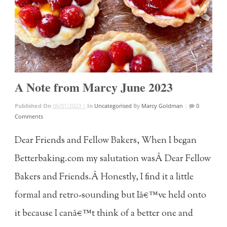
A Note from Marcy June 2023
Published On
06/01/2023 |
In
Uncategorised
By
Marcy Goldman
|
0
Comments
Dear Friends and Fellow Bakers, When I began
Betterbaking.com my salutation wasÂ Dear Fellow
Bakers and Friends.Â Honestly, I find it a little
formal and retro-sounding but Iâ€™ve held onto
it because I canâ€™t think of a better one and