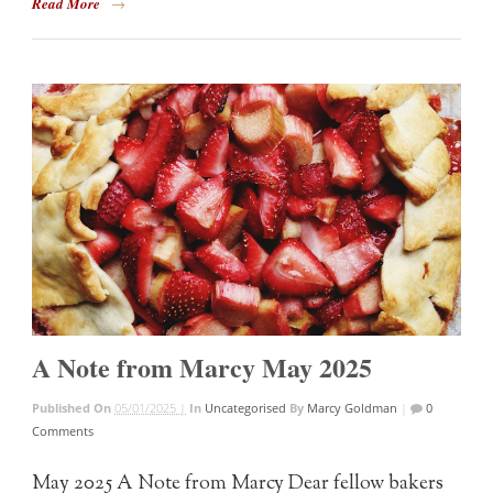
Read More
→
A Note from Marcy May 2025
Published On
05/01/2025 |
In
Uncategorised
By
Marcy Goldman
|
0
Comments
May 2025 A Note from Marcy Dear fellow bakers