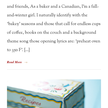
and friends, As a baker and a Canadian, I’m a fall-
and-winter girl. I naturally identify with the
‘bakey’ seasons and those that call for endless cups
of coffee, books on the couch and a background
theme song those opening lyrics are: ‘preheat oven
to 350 F’. […]
Read More
→