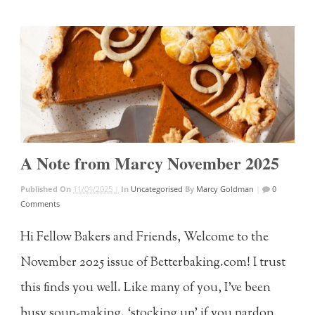
A Note from Marcy November 2025
Published On
11/01/2025 |
In
Uncategorised
By
Marcy Goldman
|
0
Comments
Hi Fellow Bakers and Friends, Welcome to the
November 2025 issue of Betterbaking.com! I trust
this finds you well. Like many of you, I’ve been
busy soup-making, ‘stocking up’ if you pardon