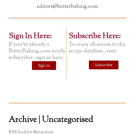
editors@betterbaking.com
Sign In Here:
Subscribe Here:
If you're already a
To enjoy all-access to the
BetterBaking.com yearly
recipe database, visit:
subscriber, sign in here:
Subscribe
Sign In
Archive | Uncategorised
RSS feed for this section