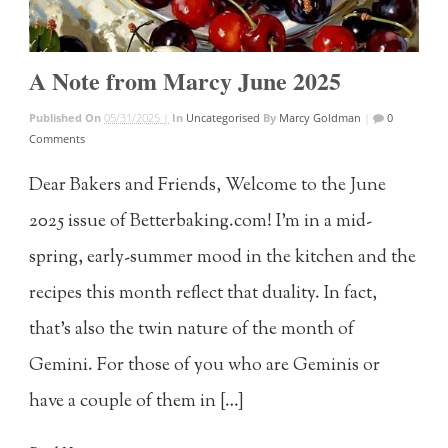
A Note from Marcy June 2025
Published On
05/31/2025 |
In
Uncategorised
By
Marcy Goldman
|
0
Comments
Dear Bakers and Friends, Welcome to the June
2025 issue of Betterbaking.com! I’m in a mid-
spring, early-summer mood in the kitchen and the
recipes this month reflect that duality. In fact,
that’s also the twin nature of the month of
Gemini. For those of you who are Geminis or
have a couple of them in […]