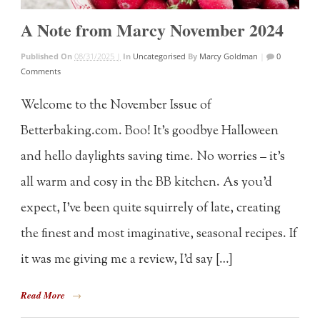
A Note from Marcy November 2024
Published On
08/31/2025 |
In
Uncategorised
By
Marcy Goldman
|
0
Comments
Welcome to the November Issue of
Betterbaking.com. Boo! It’s goodbye Halloween
and hello daylights saving time. No worries – it’s
all warm and cosy in the BB kitchen. As you’d
expect, I’ve been quite squirrely of late, creating
the finest and most imaginative, seasonal recipes. If
it was me giving me a review, I’d say […]
Read More
→