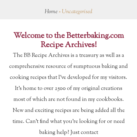
Home
»
Uncategorised
Welcome to the Betterbaking.com
Recipe Archives!
The BB Recipe Archives is a treasury as well as a
comprehensive resource of sumptuous baking and
cooking recipes that I've developed for my visitors.
It's home to over 2500 of my original creations
most of which are not found in my cookbooks.
New and exciting recipes are being added all the
time. Can't find what you're looking for or need
baking help? Just contact