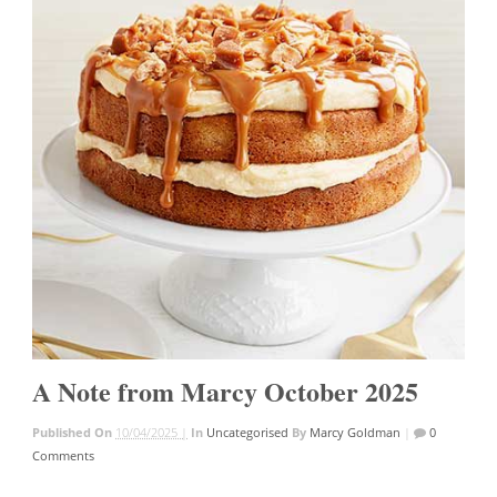
A Note from Marcy October 2025
Published On
10/04/2025 |
In
Uncategorised
By
Marcy Goldman
|
0
Comments