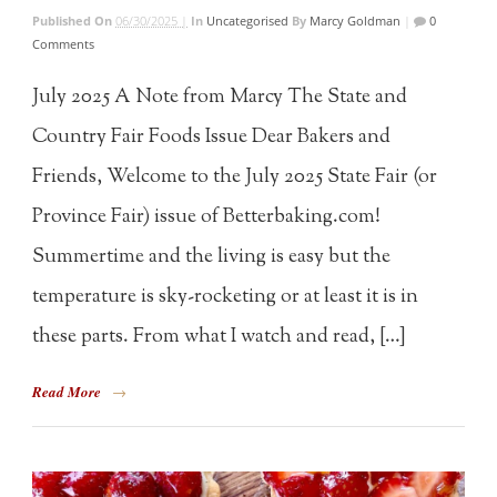
Published On
06/30/2025 |
In
Uncategorised
By
Marcy Goldman
|
0
Comments
July 2025 A Note from Marcy The State and
Country Fair Foods Issue Dear Bakers and
Friends, Welcome to the July 2025 State Fair (or
Province Fair) issue of Betterbaking.com!
Summertime and the living is easy but the
temperature is sky-rocketing or at least it is in
these parts. From what I watch and read, […]
Read More
→