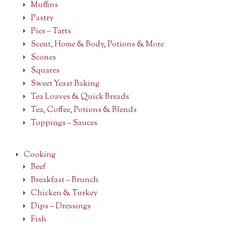
Muffins
Pastry
Pies – Tarts
Scent, Home & Body, Potions & More
Scones
Squares
Sweet Yeast Baking
Tea Loaves & Quick Breads
Tea, Coffee, Potions & Blends
Toppings – Sauces
Cooking
Beef
Breakfast – Brunch
Chicken & Turkey
Dips – Dressings
Fish