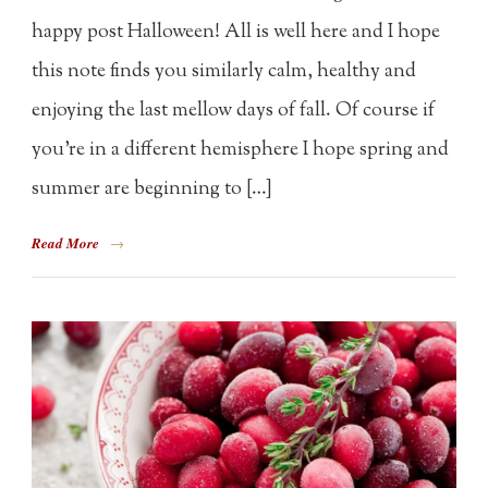
happy post Halloween! All is well here and I hope
this note finds you similarly calm, healthy and
enjoying the last mellow days of fall. Of course if
you’re in a different hemisphere I hope spring and
summer are beginning to […]
Read More
→