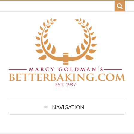
NAVIGATION