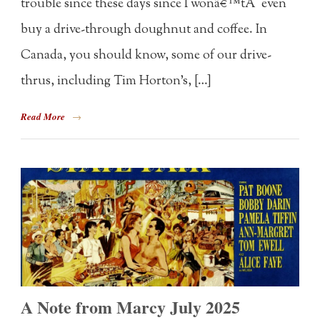
trouble since these days since I wonâ€™tÂ even
buy a drive-through doughnut and coffee. In
Canada, you should know, some of our drive-
thrus, including Tim Horton’s, […]
Read More
→
A Note from Marcy July 2025