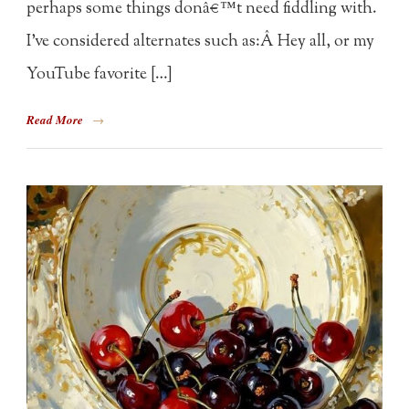
perhaps some things donâ€™t need fiddling with.
I’ve considered alternates such as:Â Hey all, or my
YouTube favorite […]
Read More
→