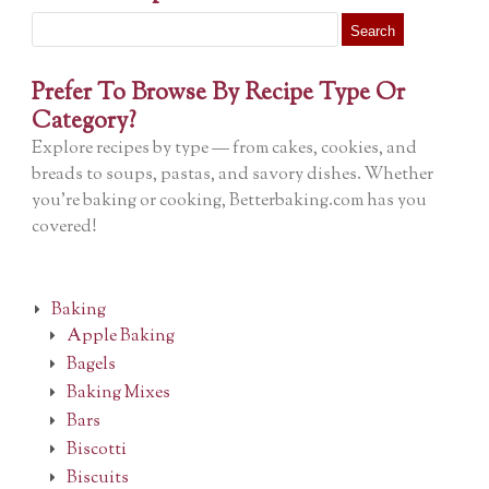
Search
for:
Prefer To Browse By Recipe Type Or
Category?
Explore recipes by type — from cakes, cookies, and
breads to soups, pastas, and savory dishes. Whether
you’re baking or cooking, Betterbaking.com has you
covered!
Baking
Apple Baking
Bagels
Baking Mixes
Bars
Biscotti
Biscuits