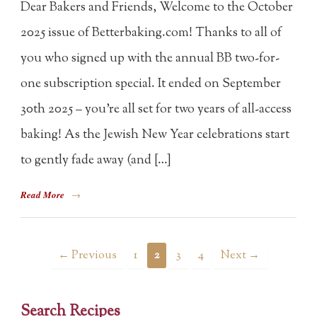
Dear Bakers and Friends, Welcome to the October
2025 issue of Betterbaking.com! Thanks to all of
you who signed up with the annual BB two-for-
one subscription special. It ended on September
30th 2025 – you’re all set for two years of all-access
baking! As the Jewish New Year celebrations start
to gently fade away (and […]
Read More
→
← Previous
1
2
3
4
Next →
Search Recipes