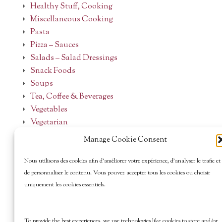
Healthy Stuff, Cooking
Miscellaneous Cooking
Pasta
Pizza – Sauces
Salads – Salad Dressings
Snack Foods
Soups
Tea, Coffee & Beverages
Vegetables
Vegetarian
Manage Cookie Consent
Nous utilisons des cookies afin d’améliorer votre expérience, d’analyser le trafic et
de personnaliser le contenu. Vous pouvez accepter tous les cookies ou choisir
uniquement les cookies essentiels.
To provide the best experiences, we use technologies like cookies to store and/or