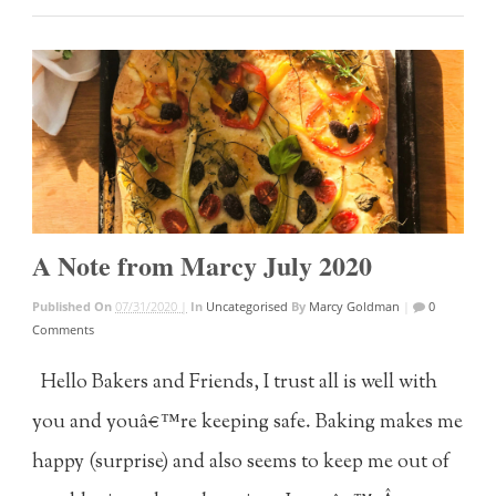
A Note from Marcy July 2020
Published On
07/31/2020 |
In
Uncategorised
By
Marcy Goldman
|
0
Comments
Hello Bakers and Friends, I trust all is well with
you and youâ€™re keeping safe. Baking makes me
happy (surprise) and also seems to keep me out of