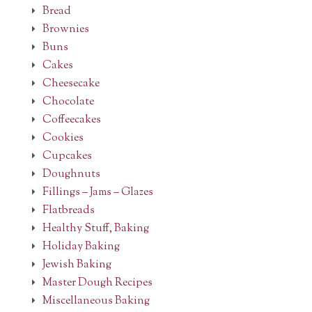
Bread
Brownies
Buns
Cakes
Cheesecake
Chocolate
Coffeecakes
Cookies
Cupcakes
Doughnuts
Fillings – Jams – Glazes
Flatbreads
Healthy Stuff, Baking
Holiday Baking
Jewish Baking
Master Dough Recipes
Miscellaneous Baking