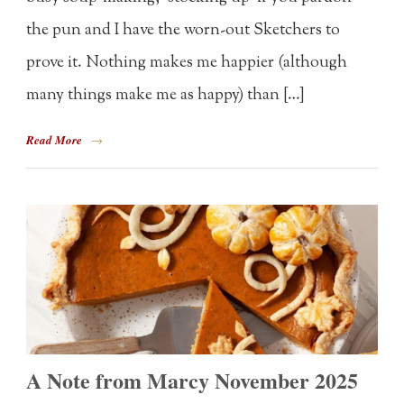
the pun and I have the worn-out Sketchers to
prove it. Nothing makes me happier (although
many things make me as happy) than […]
Read More
→
A Note from Marcy November 2025