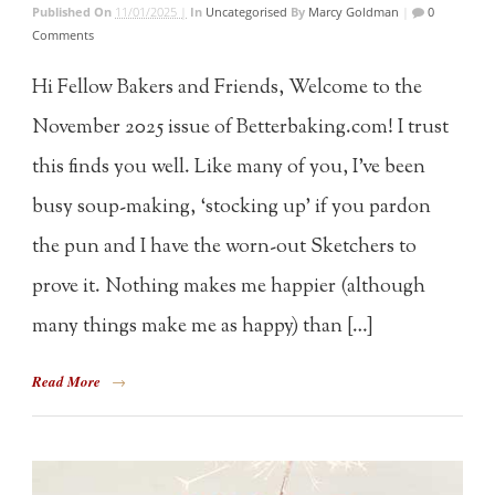
Published On
11/01/2025 |
In
Uncategorised
By
Marcy Goldman
|
0
Comments
Hi Fellow Bakers and Friends, Welcome to the
November 2025 issue of Betterbaking.com! I trust
this finds you well. Like many of you, I’ve been
busy soup-making, ‘stocking up’ if you pardon
the pun and I have the worn-out Sketchers to
prove it. Nothing makes me happier (although
many things make me as happy) than […]
Read More
→